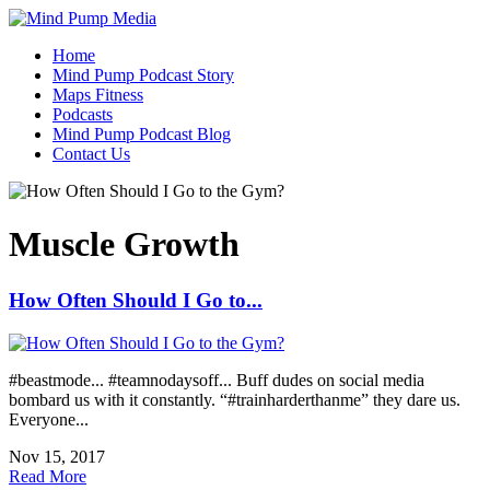
Home
Mind Pump Podcast Story
Maps Fitness
Podcasts
Mind Pump Podcast Blog
Contact Us
Muscle Growth
How Often Should I Go to...
#beastmode... #teamnodaysoff... Buff dudes on social media
bombard us with it constantly. “#trainharderthanme” they dare us.
Everyone...
Nov 15, 2017
Read More