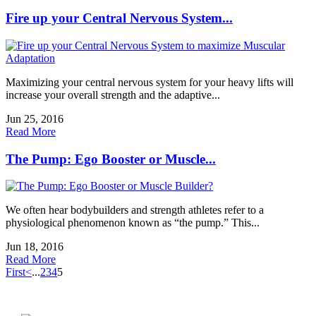
Fire up your Central Nervous System...
Maximizing your central nervous system for your heavy lifts will
increase your overall strength and the adaptive...
Jun 25, 2016
Read More
The Pump: Ego Booster or Muscle...
We often hear bodybuilders and strength athletes refer to a
physiological phenomenon known as “the pump.” This...
Jun 18, 2016
Read More
First
<
...
2
3
4
5