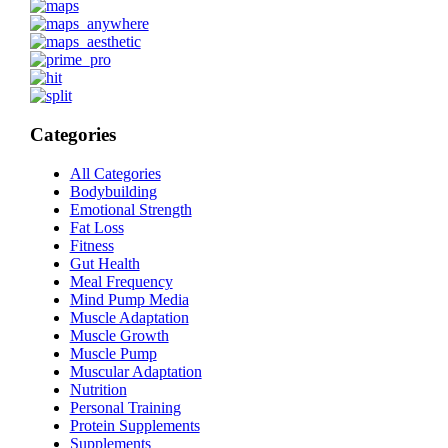
Categories
All Categories
Bodybuilding
Emotional Strength
Fat Loss
Fitness
Gut Health
Meal Frequency
Mind Pump Media
Muscle Adaptation
Muscle Growth
Muscle Pump
Muscular Adaptation
Nutrition
Personal Training
Protein Supplements
Supplements