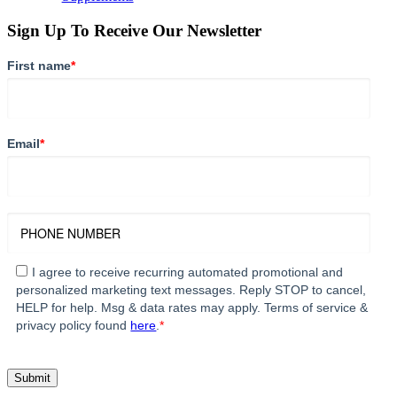
Sign Up To Receive Our Newsletter
First name
*
Email
*
I agree to receive recurring automated promotional and
personalized marketing text messages. Reply STOP to cancel,
HELP for help. Msg & data rates may apply. Terms of service &
privacy policy found
here
.
*