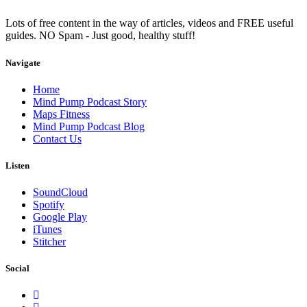
Lots of free content in the way of articles, videos and FREE useful
guides. NO Spam - Just good, healthy stuff!
Navigate
Home
Mind Pump Podcast Story
Maps Fitness
Mind Pump Podcast Blog
Contact Us
Listen
SoundCloud
Spotify
Google Play
iTunes
Stitcher
Social