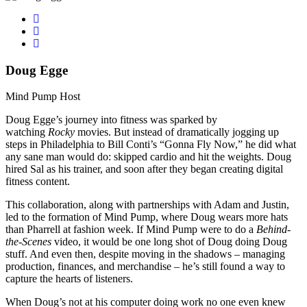
Doug Egge
Mind Pump Host
Doug Egge’s journey into fitness was sparked by
watching
Rocky
movies. But instead of dramatically jogging up
steps in Philadelphia to Bill Conti’s “Gonna Fly Now,” he did what
any sane man would do: skipped cardio and hit the weights. Doug
hired Sal as his trainer, and soon after they began creating digital
fitness content.
This collaboration, along with partnerships with Adam and Justin,
led to the formation of Mind Pump, where Doug wears more hats
than Pharrell at fashion week. If Mind Pump were to do a
Behind-
the-Scenes
video, it would be one long shot of Doug doing Doug
stuff. And even then, despite moving in the shadows – managing
production, finances, and merchandise – he’s still found a way to
capture the hearts of listeners.
When Doug’s not at his computer doing work no one even knew