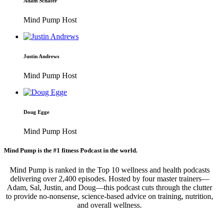
Adam Schafer
Mind Pump Host
Justin Andrews
Mind Pump Host
Doug Egge
Mind Pump Host
Mind Pump is the #1 fitness Podcast in the world.
Mind Pump is ranked in the Top 10 wellness and health podcasts
delivering over 2,400 episodes. Hosted by four master trainers—
Adam, Sal, Justin, and Doug—this podcast cuts through the clutter
to provide no-nonsense, science-based advice on training, nutrition,
and overall wellness.