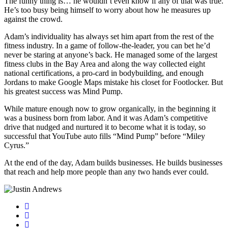
The funny thing is… he wouldn’t even know if any of that was true.
He’s too busy being himself to worry about how he measures up
against the crowd.
Adam’s individuality has always set him apart from the rest of the
fitness industry. In a game of follow-the-leader, you can bet he’d
never be staring at anyone’s back. He managed some of the largest
fitness clubs in the Bay Area and along the way collected eight
national certifications, a pro-card in bodybuilding, and enough
Jordans to make Google Maps mistake his closet for Footlocker. But
his greatest success was Mind Pump.
While mature enough now to grow organically, in the beginning it
was a business born from labor. And it was Adam’s competitive
drive that nudged and nurtured it to become what it is today, so
successful that YouTube auto fills “Mind Pump” before “Miley
Cyrus.”
At the end of the day, Adam builds businesses. He builds businesses
that reach and help more people than any two hands ever could.