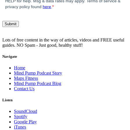
HELP for help. Msg & data rates may apply. Terms of service &
privacy policy found
here
.
*
Lots of free content in the way of articles, videos and FREE useful
guides. NO Spam - Just good, healthy stuff!
Navigate
Home
Mind Pump Podcast Story
Maps Fitness
Mind Pump Podcast Blog
Contact Us
Listen
SoundCloud
Spotify
Google Play
iTunes