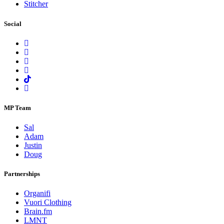
Stitcher
Social
MP Team
Sal
Adam
Justin
Doug
Partnerships
Organifi
Vuori Clothing
Brain.fm
LMNT