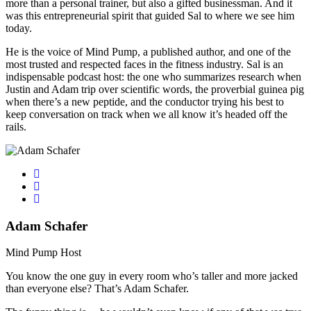
more than a personal trainer, but also a gifted businessman. And it
was this entrepreneurial spirit that guided Sal to where we see him
today.
He is the voice of Mind Pump, a published author, and one of the
most trusted and respected faces in the fitness industry. Sal is an
indispensable podcast host: the one who summarizes research when
Justin and Adam trip over scientific words, the proverbial guinea pig
when there’s a new peptide, and the conductor trying his best to
keep conversation on track when we all know it’s headed off the
rails.
Adam Schafer
Mind Pump Host
You know the one guy in every room who’s taller and more jacked
than everyone else? That’s Adam Schafer.