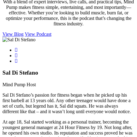
With a blend of expert interviews, live calls, and practical tips, Mind
Pump makes fitness simple, entertaining, and most importantly—
effective. Whether you’re looking to build muscle, burn fat, or
optimize your performance, this is the podcast that’s changing the
fitness industry.
View Blog
View Podcast
Sal Di Stefano
Mind Pump Host
Sal Di Stefano’s passion for fitness began when he picked up his
first barbell at 13 years old. Any other teenager would have done a
set of curls, but legend has it, Sal did squats. He was always
different like that – and it wasn’t long until everyone would notice.
At age 18, Sal started working as a personal trainer, becoming the
youngest general manager at 24 Hour Fitness by 19. Not long after,
he opened his own studio. Its reputation and success proved he was