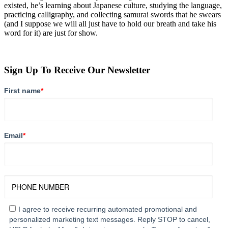
existed, he’s learning about Japanese culture, studying the language,
practicing calligraphy, and collecting samurai swords that he swears
(and I suppose we will all just have to hold our breath and take his
word for it) are just for show.
Sign Up To Receive Our Newsletter
First name
*
Email
*
I agree to receive recurring automated promotional and
personalized marketing text messages. Reply STOP to cancel,