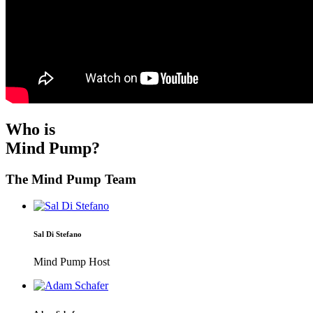
Who is
Mind Pump?
The Mind Pump Team
Sal Di Stefano
Mind Pump Host