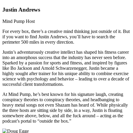
Justin Andrews
Mind Pump Host
For every box, there’s a creative mind thinking just outside of it. But
if you want to find Justin Andrews, you’ll have to search the
perimeter 500 miles in every direction.
Justin’s adventurously creative intellect has shaped his fitness career
into an amorphous success that the industry has never seen before.
Sparked by a passion for sports and fitness, and inspired by figures
like Bo Jackson and Arnold Schwarzenegger, Justin became a
highly sought after trainer for his unique ability to combine exercise
science with psychology and behavior – leading to over a decade of
successful client transformations.
At Mind Pump, he’s best known for his signature laugh, creating
conspiracy theories to conspiracy theories, and headbanging to
heavy metal songs not even Shazam has heard of. While physically
the three hosts are sitting side by side, in a way, Justin is floating
somewhere above, below, and all the fuck around – acting as the
podcast’s portal to “outside the box.”