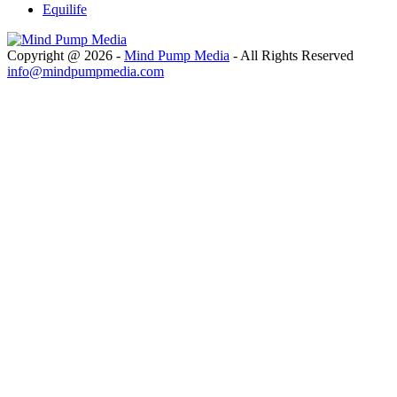
Equilife
Copyright @ 2026 -
Mind Pump Media
- All Rights Reserved
info@mindpumpmedia.com