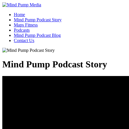
Home
Mind Pump Podcast Story
Maps Fitness
Podcasts
Mind Pump Podcast Blog
Contact Us
Mind Pump Podcast Story