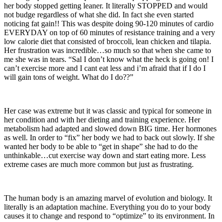
her body stopped getting leaner. It literally STOPPED and would
not budge regardless of what she did. In fact she even started
noticing fat gain!! This was despite doing 90-120 minutes of cardio
EVERYDAY on top of 60 minutes of resistance training and a very
low calorie diet that consisted of broccoli, lean chicken and tilapia.
Her frustration was incredible…so much so that when she came to
me she was in tears. “Sal I don’t know what the heck is going on! I
can’t exercise more and I cant eat less and i’m afraid that if I do I
will gain tons of weight. What do I do??”
Her case was extreme but it was classic and typical for someone in
her condition and with her dieting and training experience. Her
metabolism had adapted and slowed down BIG time. Her hormones
as well. In order to “fix” her body we had to back out slowly. If she
wanted her body to be able to “get in shape” she had to do the
unthinkable…cut exercise way down and start eating more. Less
extreme cases are much more common but just as frustrating.
The human body is an amazing marvel of evolution and biology. It
literally is an adaptation machine. Everything you do to your body
causes it to change and respond to “optimize” to its environment. In