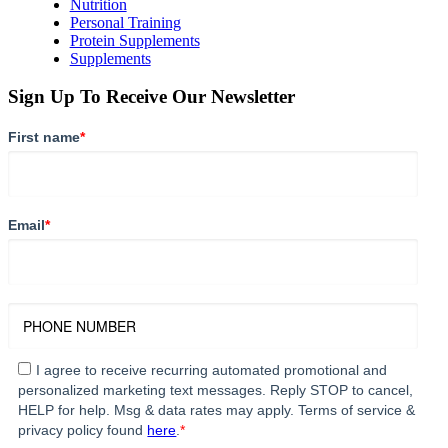
Nutrition
Personal Training
Protein Supplements
Supplements
Sign Up To Receive Our Newsletter
First name
*
Email
*
I agree to receive recurring automated promotional and
personalized marketing text messages. Reply STOP to cancel,
HELP for help. Msg & data rates may apply. Terms of service &
privacy policy found
here
.
*