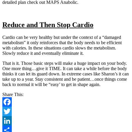
detailed plan check out MAPS Anabolic.
Reduce and Then Stop Cardio
Cardio can be very healthy but under the context of a “damaged
metabolism” it only reinforces that the body needs to be efficient
with calories. In these situations cardio slows the metabolism.
Slowly reduce it and eventually eliminate it.
That is it. Those basic steps will make a huge impact on your body.
One more thing…give it TIME. It can take a while before the body
thinks it can let its guard down. In extreme cases like Sharon’s it can
take up to a year. Stay consistent and be patient…once things come
back to normal it will be “easy’ to get in shape again.
Share This:
Facebook
Twitter
LinkedIn