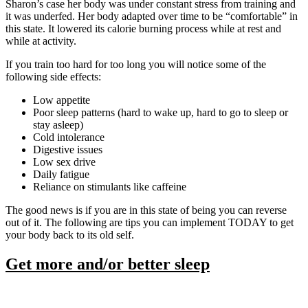
Sharon’s case her body was under constant stress from training and
it was underfed. Her body adapted over time to be “comfortable” in
this state. It lowered its calorie burning process while at rest and
while at activity.
If you train too hard for too long you will notice some of the
following side effects:
Low appetite
Poor sleep patterns (hard to wake up, hard to go to sleep or
stay asleep)
Cold intolerance
Digestive issues
Low sex drive
Daily fatigue
Reliance on stimulants like caffeine
The good news is if you are in this state of being you can reverse
out of it. The following are tips you can implement TODAY to get
your body back to its old self.
Get more and/or better sleep