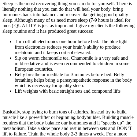
Sleep is the most recovering thing you can do for yourself. There is
literally nothing that you can do that will heal your body, bring
hormones back into balance and recover like getting good quality
sleep. Although many of us need more sleep (7-9 hours is ideal for
most) QUALITY is just as important. I give my clients the following
sleep routine and it has produced great success:
Turn off all electronics one hour before bed. The blue light
from electronics reduces your brain’s ability to produce
melatonin and it keeps cortisol elevated.
Sip on warm chamomile tea. Chamomile is a very safe and
mild sedative and is even recommended to children in some
European countries.
Belly breathe or meditate for 3 minutes before bed. Belly
breathing helps bring a parasympathetic response in the body
which is necessary for quality sleep.
Lift weights with basic straight sets and compound lifts
Basically, stop trying to burn tons of calories. Instead try to build
muscle like a powerlifter or beginning bodybuilder. Building muscle
requires that the body balance our hormones and it “speeds up” the
metabolism. Take a slow pace and rest in between sets and DON’T
lift to failure. Train the whole body 2-3 times a week. For a more