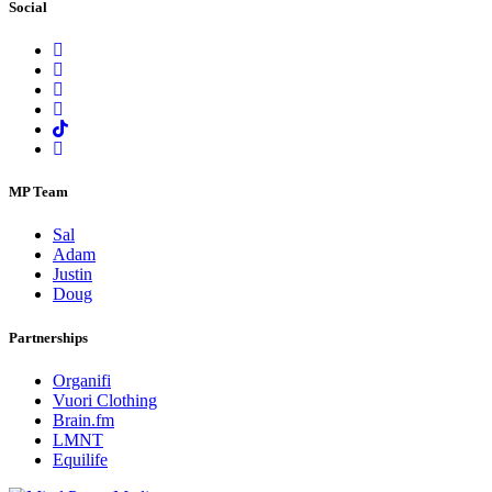
Social
MP Team
Sal
Adam
Justin
Doug
Partnerships
Organifi
Vuori Clothing
Brain.fm
LMNT
Equilife