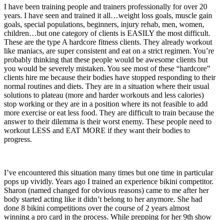
I have been training people and trainers professionally for over 20
years. I have seen and trained it all…weight loss goals, muscle gain
goals, special populations, beginners, injury rehab, men, women,
children…but one category of clients is EASILY the most difficult.
These are the type A hardcore fitness clients. They already workout
like maniacs, are super consistent and eat on a strict regimen. You’re
probably thinking that these people would be awesome clients but
you would be severely mistaken. You see most of these “hardcore”
clients hire me because their bodies have stopped responding to their
normal routines and diets. They are in a situation where their usual
solutions to plateau (more and harder workouts and less calories)
stop working or they are in a position where its not feasible to add
more exercise or eat less food. They are difficult to train because the
answer to their dilemma is their worst enemy. These people need to
workout LESS and EAT MORE if they want their bodies to
progress.
I’ve encountered this situation many times but one time in particular
pops up vividly. Years ago I trained an experience bikini competitor.
Sharon (named changed for obvious reasons) came to me after her
body started acting like it didn’t belong to her anymore. She had
done 8 bikini competitions over the course of 2 years almost
winning a pro card in the process. While prepping for her 9th show