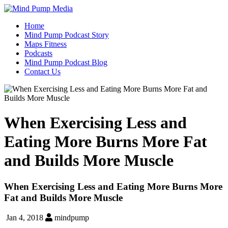
Home
Mind Pump Podcast Story
Maps Fitness
Podcasts
Mind Pump Podcast Blog
Contact Us
When Exercising Less and
Eating More Burns More Fat
and Builds More Muscle
When Exercising Less and Eating More Burns More
Fat and Builds More Muscle
Jan 4, 2018
mindpump