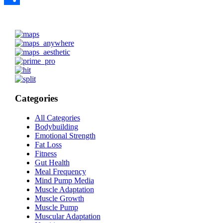
Share
Categories
All Categories
Bodybuilding
Emotional Strength
Fat Loss
Fitness
Gut Health
Meal Frequency
Mind Pump Media
Muscle Adaptation
Muscle Growth
Muscle Pump
Muscular Adaptation