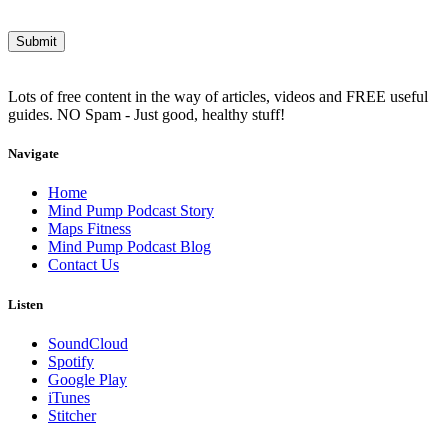
Lots of free content in the way of articles, videos and FREE useful
guides. NO Spam - Just good, healthy stuff!
Navigate
Home
Mind Pump Podcast Story
Maps Fitness
Mind Pump Podcast Blog
Contact Us
Listen
SoundCloud
Spotify
Google Play
iTunes
Stitcher