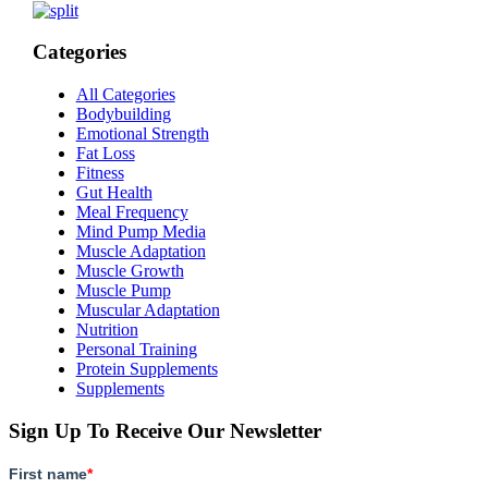
Categories
All Categories
Bodybuilding
Emotional Strength
Fat Loss
Fitness
Gut Health
Meal Frequency
Mind Pump Media
Muscle Adaptation
Muscle Growth
Muscle Pump
Muscular Adaptation
Nutrition
Personal Training
Protein Supplements
Supplements
Sign Up To Receive Our Newsletter
First name
*