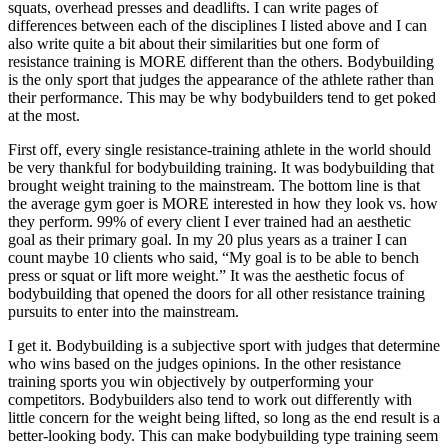
squats, overhead presses and deadlifts. I can write pages of
differences between each of the disciplines I listed above and I can
also write quite a bit about their similarities but one form of
resistance training is MORE different than the others. Bodybuilding
is the only sport that judges the appearance of the athlete rather than
their performance. This may be why bodybuilders tend to get poked
at the most.
First off, every single resistance-training athlete in the world should
be very thankful for bodybuilding training. It was bodybuilding that
brought weight training to the mainstream. The bottom line is that
the average gym goer is MORE interested in how they look vs. how
they perform. 99% of every client I ever trained had an aesthetic
goal as their primary goal. In my 20 plus years as a trainer I can
count maybe 10 clients who said, “My goal is to be able to bench
press or squat or lift more weight.” It was the aesthetic focus of
bodybuilding that opened the doors for all other resistance training
pursuits to enter into the mainstream.
I get it. Bodybuilding is a subjective sport with judges that determine
who wins based on the judges opinions. In the other resistance
training sports you win objectively by outperforming your
competitors. Bodybuilders also tend to work out differently with
little concern for the weight being lifted, so long as the end result is a
better-looking body. This can make bodybuilding type training seem