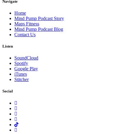
Navigate
Home
Mind Pump Podcast Story
Maps Fitness
Mind Pump Podcast Blog
Contact Us
Listen
SoundCloud
Spotify
Google Play
iTunes
Stitcher
Social