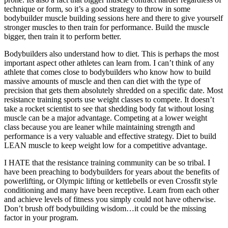
technique or form, so it’s a good strategy to throw in some
bodybuilder muscle building sessions here and there to give yourself
stronger muscles to then train for performance. Build the muscle
bigger, then train it to perform better.
Bodybuilders also understand how to diet. This is perhaps the most
important aspect other athletes can learn from. I can’t think of any
athlete that comes close to bodybuilders who know how to build
massive amounts of muscle and then can diet with the type of
precision that gets them absolutely shredded on a specific date. Most
resistance training sports use weight classes to compete. It doesn’t
take a rocket scientist to see that shedding body fat without losing
muscle can be a major advantage. Competing at a lower weight
class because you are leaner while maintaining strength and
performance is a very valuable and effective strategy. Diet to build
LEAN muscle to keep weight low for a competitive advantage.
I HATE that the resistance training community can be so tribal. I
have been preaching to bodybuilders for years about the benefits of
powerlifting, or Olympic lifting or kettlebells or even Crossfit style
conditioning and many have been receptive. Learn from each other
and achieve levels of fitness you simply could not have otherwise.
Don’t brush off bodybuilding wisdom…it could be the missing
factor in your program.