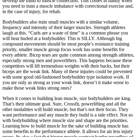
develop the mind to muscle connection. This comes in handy when
you need to train a muscle imbalance with correctional exercise and,
in the case of injury, for rehab.
Bodybuilders also train small muscles with a similar volume,
frequency and intensity of their larger muscles. Strength athletes
laugh at this. “Curls are a waste of time” is a common phrase you
will hear hurled at a bodybuilder. This is SILLY. Although big
compound movements should be most people’s resistance training
priority, smaller muscle group focus work has some benefits for
every athlete. Bicep tears are quite common among strength athletes,
especially strong men and powerlifters. This happens because these
competitors will lift tremendous weights with their backs, but their
biceps are the weak link. Many of these injuries could be prevented
with some good old-fashioned bodybuilder type isolation work. If
you are only as strong as your weak link, doesn’t it make sense to
make those weak links strong ones?
When it comes to building lean muscle, size bodybuilders are king.
That’s their ultimate goal. Sure, Crossfit, powerlifting and all the
other modalities will build muscle, but that’s not their focus. They
want performance and any muscle they build is a side effect. Not so
with bodybuilding where muscle size and shape are the priorities.
Learning how to build muscle for the sake of building muscle has
some benefits to the performance athlete. It allows for ais less injury
prone. Its also a fact that bigger muscle contract harder regardless of