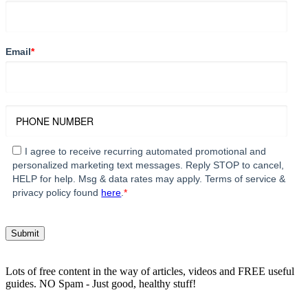
Email
*
I agree to receive recurring automated promotional and
personalized marketing text messages. Reply STOP to cancel,
HELP for help. Msg & data rates may apply. Terms of service &
privacy policy found
here
.
*
Lots of free content in the way of articles, videos and FREE useful
guides. NO Spam - Just good, healthy stuff!