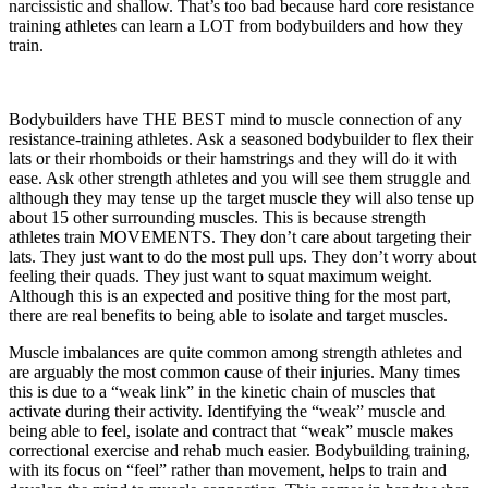
narcissistic and shallow. That’s too bad because hard core resistance
training athletes can learn a LOT from bodybuilders and how they
train.
Bodybuilders have THE BEST mind to muscle connection of any
resistance-training athletes. Ask a seasoned bodybuilder to flex their
lats or their rhomboids or their hamstrings and they will do it with
ease. Ask other strength athletes and you will see them struggle and
although they may tense up the target muscle they will also tense up
about 15 other surrounding muscles. This is because strength
athletes train MOVEMENTS. They don’t care about targeting their
lats. They just want to do the most pull ups. They don’t worry about
feeling their quads. They just want to squat maximum weight.
Although this is an expected and positive thing for the most part,
there are real benefits to being able to isolate and target muscles.
Muscle imbalances are quite common among strength athletes and
are arguably the most common cause of their injuries. Many times
this is due to a “weak link” in the kinetic chain of muscles that
activate during their activity. Identifying the “weak” muscle and
being able to feel, isolate and contract that “weak” muscle makes
correctional exercise and rehab much easier. Bodybuilding training,
with its focus on “feel” rather than movement, helps to train and