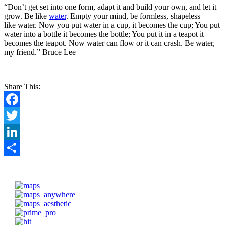
“Don’t get set into one form, adapt it and build your own, and let it
grow. Be like
water
. Empty your mind, be formless, shapeless —
like water. Now you put water in a cup, it becomes the cup; You put
water into a bottle it becomes the bottle; You put it in a teapot it
becomes the teapot. Now water can flow or it can crash. Be water,
my friend.” Bruce Lee
Share This:
Facebook
Twitter
LinkedIn
Share