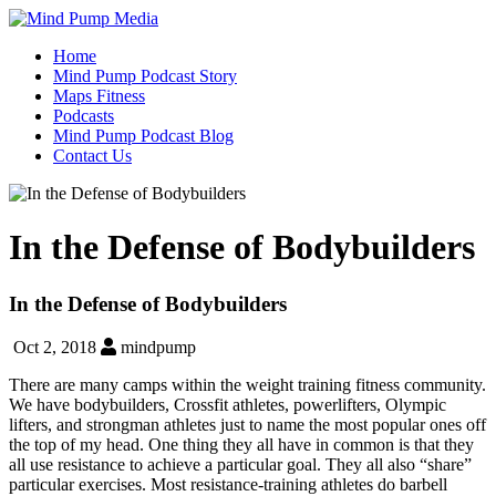
Home
Mind Pump Podcast Story
Maps Fitness
Podcasts
Mind Pump Podcast Blog
Contact Us
In the Defense of Bodybuilders
In the Defense of Bodybuilders
Oct 2, 2018
mindpump
There are many camps within the weight training fitness community.
We have bodybuilders, Crossfit athletes, powerlifters, Olympic
lifters, and strongman athletes just to name the most popular ones off
the top of my head. One thing they all have in common is that they
all use resistance to achieve a particular goal. They all also “share”
particular exercises. Most resistance-training athletes do barbell