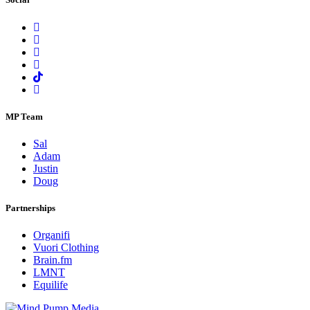
MP Team
Sal
Adam
Justin
Doug
Partnerships
Organifi
Vuori Clothing
Brain.fm
LMNT
Equilife