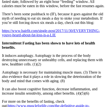
fasted state, followed by an eight hour “feeding” window. All
calories must be eaten in this window, before the fast resumes again.
There’s been some pushback to (IF), because it goes against the old
myth of needing to eat six meals a day to stoke your metabolism. If
you’re still forcing down six meals a day, check out this blog:
https://www.bairfit.com/single-post/2017/11/30/EVERYTHING-
youve-heard-about-fat-loss-is-a-LIE
Intermittent Fasting has been shown to have lots of health
benefits.
It induces autophagy. Autophagy is the process of the body
destroying unnecessary or unhealthy cells, and replacing them with
new, healthier cells. (1)(2)
Autophagy is necessary for maintaining muscle mass. (3) There is
also evidence that it plays a role in slowing the deterioration of the
body and mind that comes with aging. (8)
It can also boost cognitive function, decrease inflammation, and
increase insulin sensitivity, among other benefits. (4)(5)(6)
For more on the benefits of fasting, check
out:
https://www.muscleforlife.com/the-definitive-guide-to-