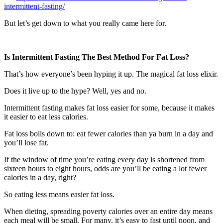
intermittent-fasting/
But let’s get down to what you really came here for.
Is Intermittent Fasting The Best Method For Fat Loss?
That’s how everyone’s been hyping it up. The magical fat loss elixir.
Does it live up to the hype? Well, yes and no.
Intermittent fasting makes fat loss easier for some, because it makes
it easier to eat less calories.
Fat loss boils down to: eat fewer calories than ya burn in a day and
you’ll lose fat.
If the window of time you’re eating every day is shortened from
sixteen hours to eight hours, odds are you’ll be eating a lot fewer
calories in a day, right?
So eating less means easier fat loss.
When dieting, spreading poverty calories over an entire day means
each meal will be small. For many, it’s easy to fast until noon, and