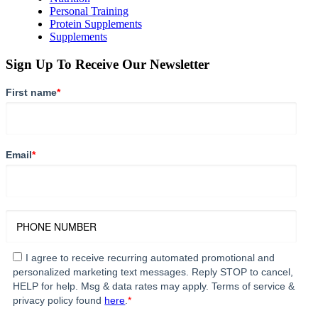
Personal Training
Protein Supplements
Supplements
Sign Up To Receive Our Newsletter
First name
*
Email
*
I agree to receive recurring automated promotional and
personalized marketing text messages. Reply STOP to cancel,
HELP for help. Msg & data rates may apply. Terms of service &
privacy policy found
here
.
*