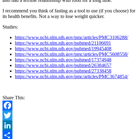
also had a terrible relationship with food for a long time.
I recommend you think of fasting as a tool to use (if you choose) for
its health benefits. Not a way to lose weight quicker.
Studies:
https://www.ncbi.nlm.nih.gov/pmc/articles/PMC3106288/
https://www.ncbi.nlm.nih.gov/pubmed/21106691
https://www.ncbi.nlm.nih.gov/pubmed/19945408
https://www.ncbi.nlm.nih.gov/pmc/articles/PMC5608558/
https://www.ncbi.nlm.nih.gov/pubmed/17374948
https://www.ncbi.nlm.nih.gov/pubmed/26384657
https://www.ncbi.nlm.nih.gov/pubmed/27338458
https://www.ncbi.nlm.nih.gov/pmc/articles/PMC3674854/
Share This:
Facebook
Twitter
LinkedIn