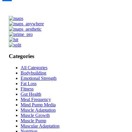
Share
Categories
All Categories
Bodybuilding
Emotional Strength
Fat Loss
Fitness
Gut Health
Meal Frequency
Mind Pump Media
Muscle Adaptation
Muscle Growth
Muscle Pump
Muscular Adaptation
Nutrition