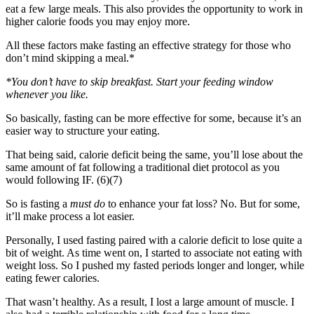
eat a few large meals. This also provides the opportunity to work in
higher calorie foods you may enjoy more.
All these factors make fasting an effective strategy for those who
don’t mind skipping a meal.*
*You don’t have to skip breakfast. Start your feeding window
whenever you like.
So basically, fasting can be more effective for some, because it’s an
easier way to structure your eating.
That being said, calorie deficit being the same, you’ll lose about the
same amount of fat following a traditional diet protocol as you
would following IF. (6)(7)
So is fasting a
must do
to enhance your fat loss? No. But for some,
it’ll make process a lot easier.
Personally, I used fasting paired with a calorie deficit to lose quite a
bit of weight. As time went on, I started to associate not eating with
weight loss. So I pushed my fasted periods longer and longer, while
eating fewer calories.
That wasn’t healthy. As a result, I lost a large amount of muscle. I