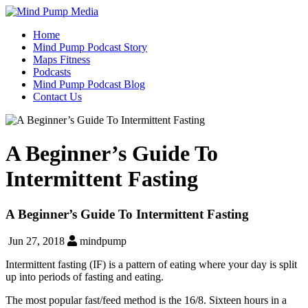
Home
Mind Pump Podcast Story
Maps Fitness
Podcasts
Mind Pump Podcast Blog
Contact Us
A Beginner’s Guide To
Intermittent Fasting
A Beginner’s Guide To Intermittent Fasting
Jun 27, 2018
mindpump
Intermittent fasting (IF) is a pattern of eating where your day is split
up into periods of fasting and eating.
The most popular fast/feed method is the 16/8. Sixteen hours in a