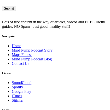
Lots of free content in the way of articles, videos and FREE useful
guides. NO Spam - Just good, healthy stuff!
Navigate
Home
Mind Pump Podcast Story
Maps Fitness
Mind Pump Podcast Blog
Contact Us
Listen
SoundCloud
Spotify
Google Play
iTunes
Stitcher
Social