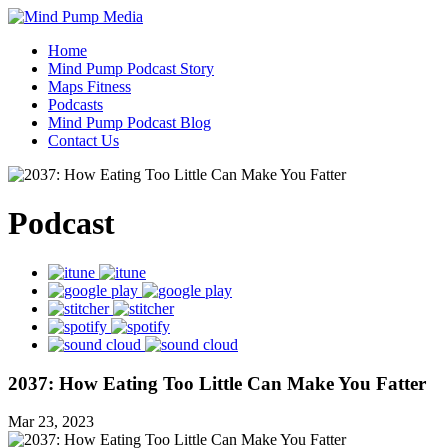
Home
Mind Pump Podcast Story
Maps Fitness
Podcasts
Mind Pump Podcast Blog
Contact Us
Podcast
2037: How Eating Too Little Can Make You Fatter
Mar 23, 2023