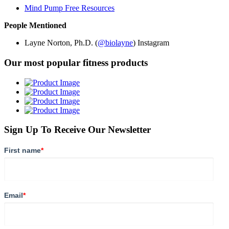
Mind Pump Free Resources
People Mentioned
Layne Norton, Ph.D. (
@biolayne
) Instagram
Our most popular fitness products
Sign Up To Receive Our Newsletter
First name
*
Email
*