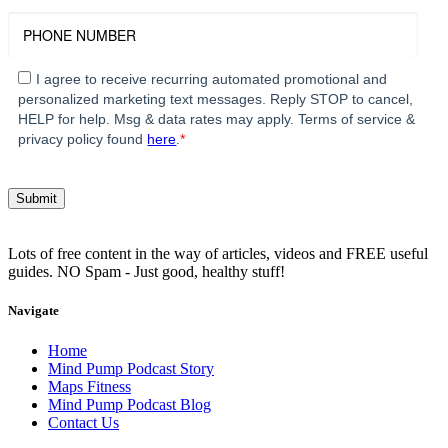
I agree to receive recurring automated promotional and
personalized marketing text messages. Reply STOP to cancel,
HELP for help. Msg & data rates may apply. Terms of service &
privacy policy found
here
.
*
Lots of free content in the way of articles, videos and FREE useful
guides. NO Spam - Just good, healthy stuff!
Navigate
Home
Mind Pump Podcast Story
Maps Fitness
Mind Pump Podcast Blog
Contact Us