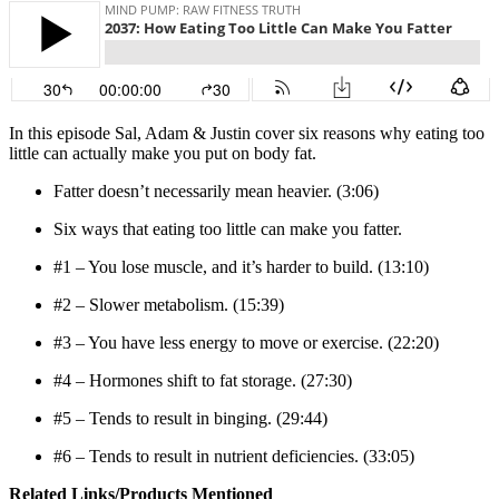
In this episode Sal, Adam & Justin cover six reasons why eating too
little can actually make you put on body fat.
Fatter doesn’t necessarily mean heavier. (3:06)
Six ways that eating too little can make you fatter.
#1 – You lose muscle, and it’s harder to build. (13:10)
#2 – Slower metabolism. (15:39)
#3 – You have less energy to move or exercise. (22:20)
#4 – Hormones shift to fat storage. (27:30)
#5 – Tends to result in binging. (29:44)
#6 – Tends to result in nutrient deficiencies. (33:05)
Related Links/Products Mentioned