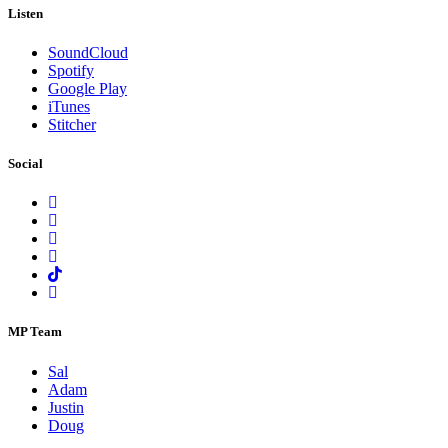
Listen
SoundCloud
Spotify
Google Play
iTunes
Stitcher
Social
MP Team
Sal
Adam
Justin
Doug