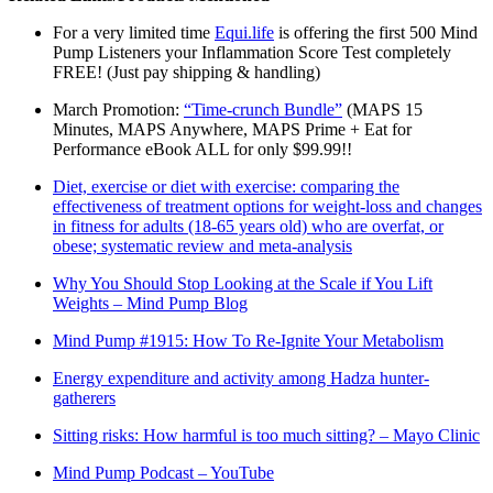
For a very limited time
Equi.life
is offering the first 500 Mind
Pump Listeners your Inflammation Score Test completely
FREE! (Just pay shipping & handling)
March Promotion:
“Time-crunch Bundle”
(MAPS 15
Minutes, MAPS Anywhere, MAPS Prime + Eat for
Performance eBook ALL for only $99.99!!
Diet, exercise or diet with exercise: comparing the
effectiveness of treatment options for weight-loss and changes
in fitness for adults (18-65 years old) who are overfat, or
obese; systematic review and meta-analysis
Why You Should Stop Looking at the Scale if You Lift
Weights – Mind Pump Blog
Mind Pump #1915: How To Re-Ignite Your Metabolism
Energy expenditure and activity among Hadza hunter-
gatherers
Sitting risks: How harmful is too much sitting? – Mayo Clinic
Mind Pump Podcast – YouTube