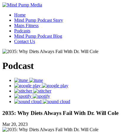
Home
Mind Pump Podcast Story
Maps Fitness
Podcasts
Mind Pump Podcast Blog
Contact Us
Podcast
2035: Why Diets Always Fail With Dr. Will Cole
Mar 20, 2023