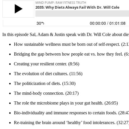
In this episode Sal, Adam & Justin speak with Dr. Will Cole about diet
How sustainable wellness must be born out of self-respect. (2:1
Bridging the gap between how people eat vs. how they feel. (6
Creating your resilient center. (8:56)
The evolution of diet cultures. (11:56)
The politicization of diets. (15:30)
The mind-body connection. (20:17)
The role the microbiome plays in your gut health. (26:05)
Bio-individuality and immune responses to certain foods. (28:4
Re-training the brain around ‘healthy’ food intolerances. (32:27