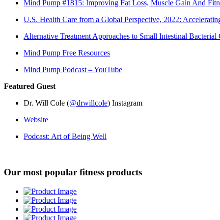
Mind Pump #1815: Improving Fat Loss, Muscle Gain And Fitn
U.S. Health Care from a Global Perspective, 2022: Accelerat
Alternative Treatment Approaches to Small Intestinal Bacteri
Mind Pump Free Resources
Mind Pump Podcast – YouTube
Featured Guest
Dr. Will Cole (
@drwillcole
) Instagram
Website
Podcast: Art of Being Well
Our most popular fitness products