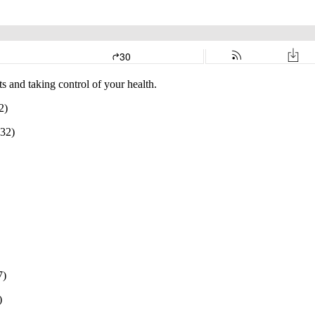
s and taking control of your health.
2)
:32)
7)
)