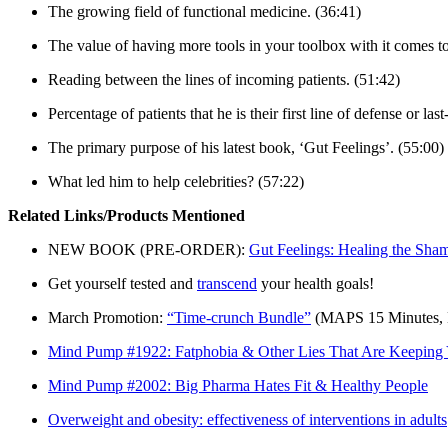
The growing field of functional medicine. (36:41)
The value of having more tools in your toolbox with it comes t
Reading between the lines of incoming patients. (51:42)
Percentage of patients that he is their first line of defense or las
The primary purpose of his latest book, ‘Gut Feelings’. (55:00)
What led him to help celebrities? (57:22)
Related Links/Products Mentioned
NEW BOOK (PRE-ORDER):
Gut Feelings: Healing the Sh
Get yourself tested and
transcend
your health goals!
March Promotion:
“Time-crunch Bundle”
(MAPS 15 Minutes, 
Mind Pump #1922: Fatphobia & Other Lies That Are Keeping 
Mind Pump #2002: Big Pharma Hates Fit & Healthy People
Overweight and obesity: effectiveness of interventions in adults