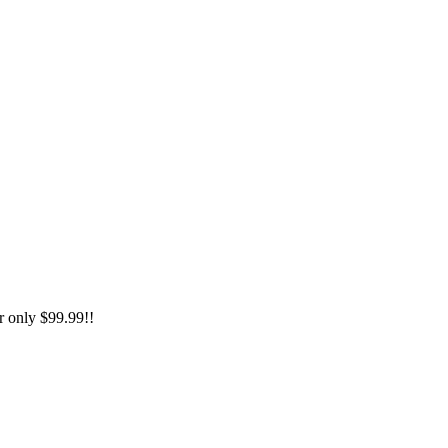
only $99.99!!