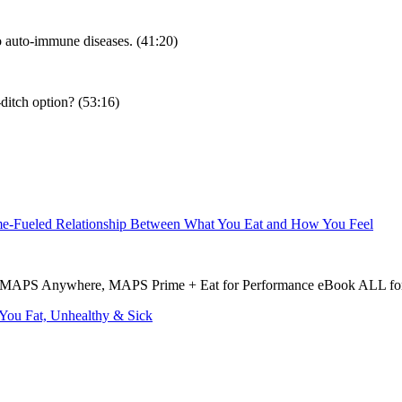
o auto-immune diseases. (41:20)
t-ditch option? (53:16)
ame-Fueled Relationship Between What You Eat and How You Feel
MAPS Anywhere, MAPS Prime + Eat for Performance eBook ALL for 
You Fat, Unhealthy & Sick