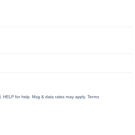
l, HELP for help. Msg & data rates may apply. Terms