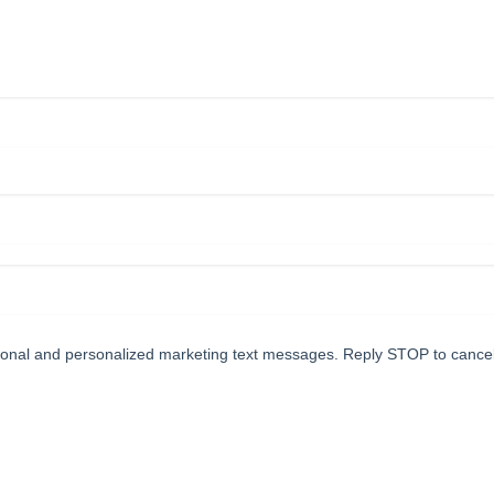
tional and personalized marketing text messages. Reply STOP to cance