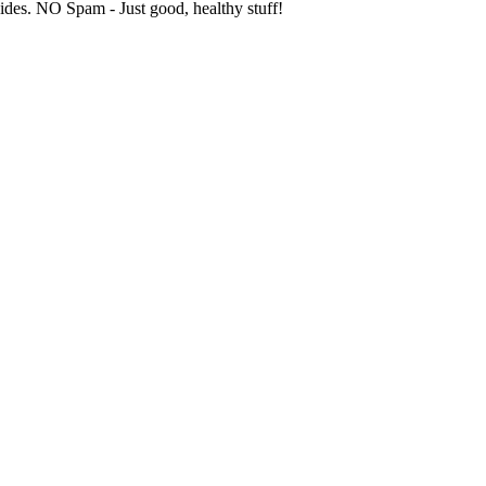
uides. NO Spam - Just good, healthy stuff!