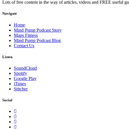
Lots of free content in the way of articles, videos and FREE useful g
Navigate
Home
Mind Pump Podcast Story
Maps Fitness
Mind Pump Podcast Blog
Contact Us
Listen
SoundCloud
Spotify
Google Play
iTunes
Stitcher
Social