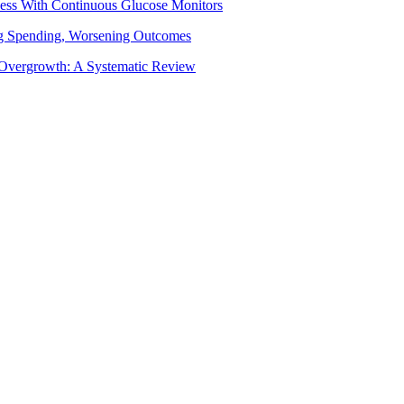
ess With Continuous Glucose Monitors
ing Spending, Worsening Outcomes
al Overgrowth: A Systematic Review