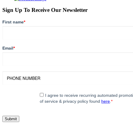
Sign Up To Receive Our Newsletter
First name
*
Email
*
I agree to receive recurring automated promo
of service & privacy policy found
here
.
*