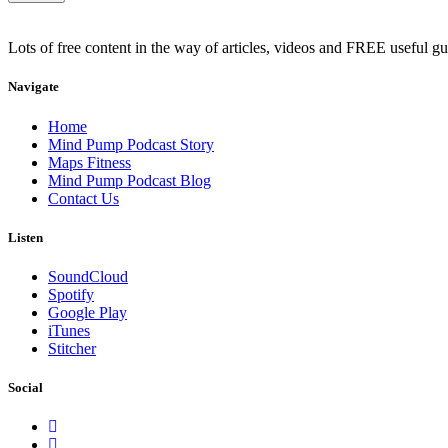
Lots of free content in the way of articles, videos and FREE useful g
Navigate
Home
Mind Pump Podcast Story
Maps Fitness
Mind Pump Podcast Blog
Contact Us
Listen
SoundCloud
Spotify
Google Play
iTunes
Stitcher
Social