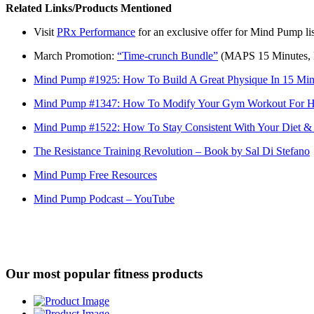
Related Links/Products Mentioned
Visit
PRx Performance
for an exclusive offer for Mind Pump lis
March Promotion:
“Time-crunch Bundle”
(MAPS 15 Minutes, 
Mind Pump #1925: How To Build A Great Physique In 15 Min
Mind Pump #1347: How To Modify Your Gym Workout For 
Mind Pump #1522: How To Stay Consistent With Your Diet &
The Resistance Training Revolution – Book by Sal Di Stefano
Mind Pump Free Resources
Mind Pump Podcast – YouTube
Our most popular fitness products