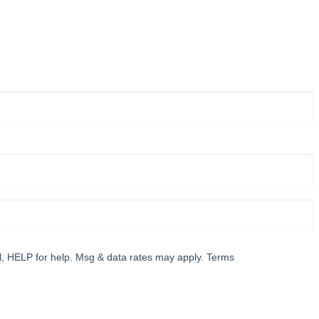
l, HELP for help. Msg & data rates may apply. Terms