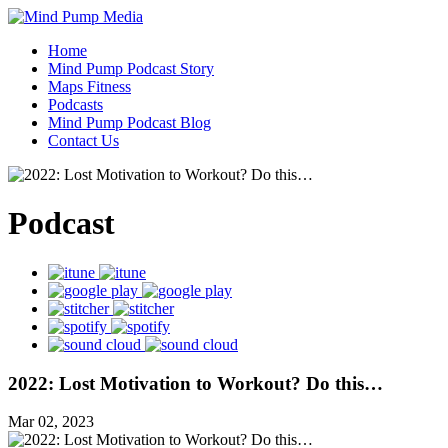
Home
Mind Pump Podcast Story
Maps Fitness
Podcasts
Mind Pump Podcast Blog
Contact Us
Podcast
2022: Lost Motivation to Workout? Do this…
Mar 02, 2023