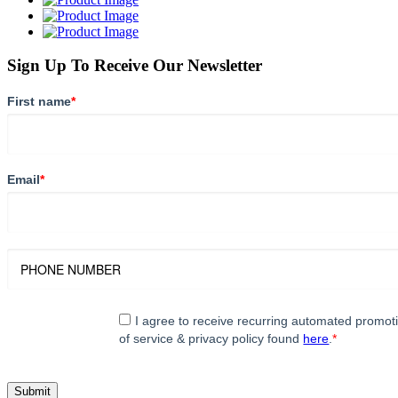
Sign Up To Receive Our Newsletter
First name
*
Email
*
I agree to receive recurring automated promo
of service & privacy policy found
here
.
*