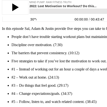
In this episode Sal, Adam & Justin provide five steps you can take to 
People don’t have trouble starting workout plans but maintaini
Discipline over motivation. (7:30)
The barriers that prevent consistency. (10:12)
Five strategies to take if you’ve lost the motivation to work out.
#1 – Instead of working out for an hour a couple of days a week,
#2 – Work out at home. (24:13)
#3 – Do things that feel good. (29:17)
#4 – Change expectations/goals. (34:37)
#5 – Follow, listen to, and watch related content. (38:45)