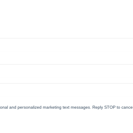
tional and personalized marketing text messages. Reply STOP to cance