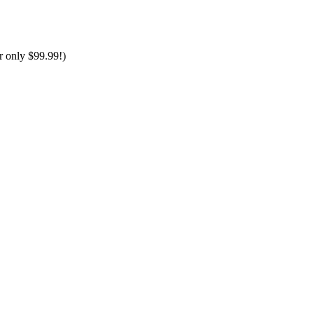
only $99.99!)