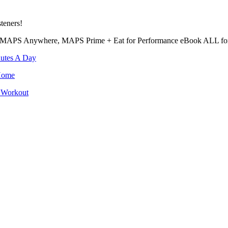
teners!
MAPS Anywhere, MAPS Prime + Eat for Performance eBook ALL for 
utes A Day
Home
 Workout