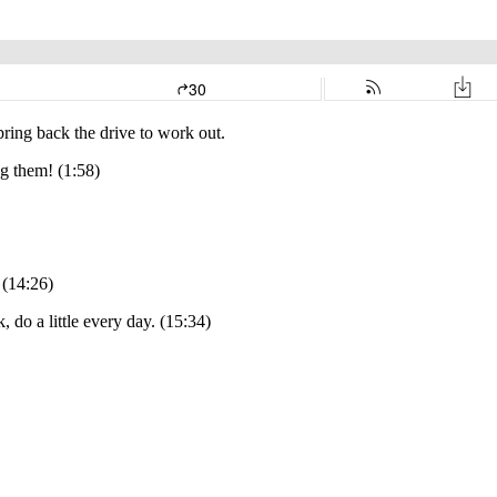
bring back the drive to work out.
ng them! (1:58)
 (14:26)
 do a little every day. (15:34)