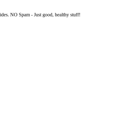
uides. NO Spam - Just good, healthy stuff!