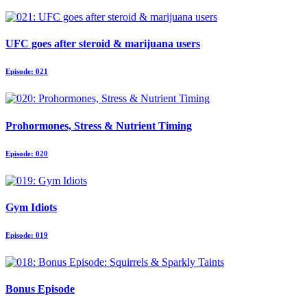
UFC goes after steroid & marijuana users
Episode: 021
Prohormones, Stress & Nutrient Timing
Episode: 020
Gym Idiots
Episode: 019
Bonus Episode