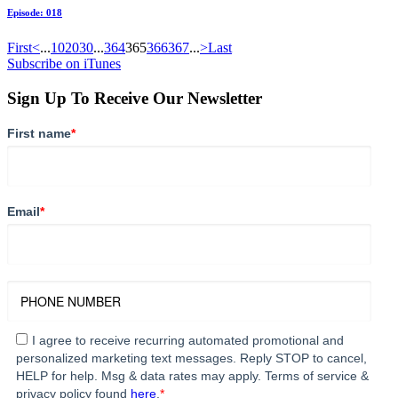
Episode: 018
First
<
...
10
20
30
...
364
365
366
367
...
>
Last
Subscribe on iTunes
Sign Up To Receive Our Newsletter
First name
*
Email
*
I agree to receive recurring automated promotional and
personalized marketing text messages. Reply STOP to cancel,
HELP for help. Msg & data rates may apply. Terms of service &
privacy policy found
here
.
*