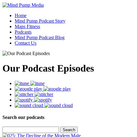
Home
Mind Pump Podcast Story
Maps Fitness
Podcasts
Mind Pump Podcast Blog
Contact Us
Our Podcast Episodes
Search our podcasts