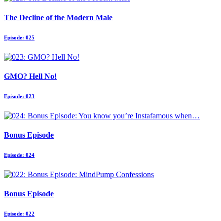
The Decline of the Modern Male
Episode: 025
GMO? Hell No!
Episode: 023
Bonus Episode
Episode: 024
Bonus Episode
Episode: 022