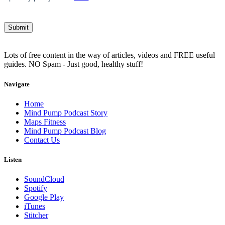
Lots of free content in the way of articles, videos and FREE useful
guides. NO Spam - Just good, healthy stuff!
Navigate
Home
Mind Pump Podcast Story
Maps Fitness
Mind Pump Podcast Blog
Contact Us
Listen
SoundCloud
Spotify
Google Play
iTunes
Stitcher