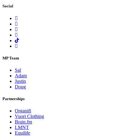
Social
MP Team
Sal
Adam
Justin
Doug
Partnerships
Organifi
Vuori Clothing
Brain.fm
LMNT
Equilife