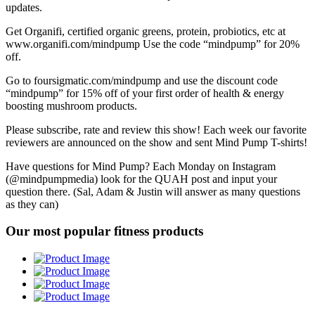
updates.
Get Organifi, certified organic greens, protein, probiotics, etc at
www.organifi.com/mindpump Use the code “mindpump” for 20%
off.
Go to foursigmatic.com/mindpump and use the discount code
“mindpump” for 15% off of your first order of health & energy
boosting mushroom products.
Please subscribe, rate and review this show! Each week our favorite
reviewers are announced on the show and sent Mind Pump T-shirts!
Have questions for Mind Pump? Each Monday on Instagram
(@mindpumpmedia) look for the QUAH post and input your
question there. (Sal, Adam & Justin will answer as many questions
as they can)
Our most popular fitness products