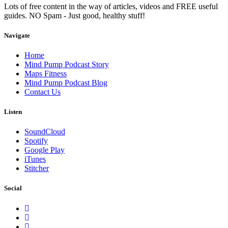
Lots of free content in the way of articles, videos and FREE useful
guides. NO Spam - Just good, healthy stuff!
Navigate
Home
Mind Pump Podcast Story
Maps Fitness
Mind Pump Podcast Blog
Contact Us
Listen
SoundCloud
Spotify
Google Play
iTunes
Stitcher
Social