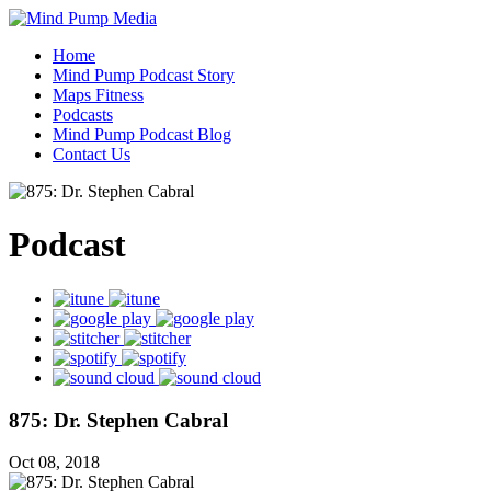
Home
Mind Pump Podcast Story
Maps Fitness
Podcasts
Mind Pump Podcast Blog
Contact Us
Podcast
875: Dr. Stephen Cabral
Oct 08, 2018