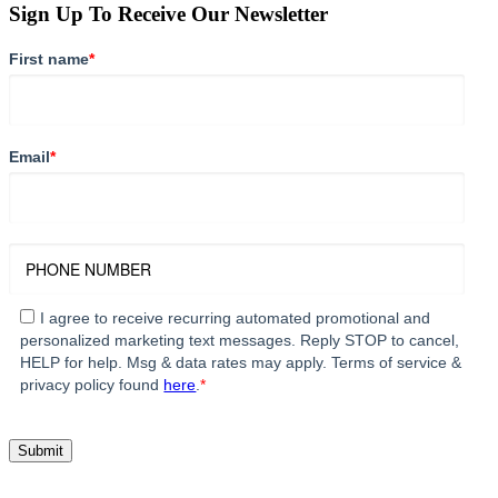
Sign Up To Receive Our Newsletter
First name
*
Email
*
I agree to receive recurring automated promotional and
personalized marketing text messages. Reply STOP to cancel,
HELP for help. Msg & data rates may apply. Terms of service &
privacy policy found
here
.
*