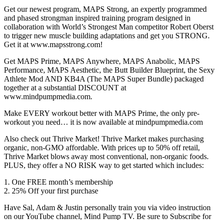
Get our newest program, MAPS Strong, an expertly programmed
and phased strongman inspired training program designed in
collaboration with World’s Strongest Man competitor Robert Oberst
to trigger new muscle building adaptations and get you STRONG.
Get it at www.mapsstrong.com!
Get MAPS Prime, MAPS Anywhere, MAPS Anabolic, MAPS
Performance, MAPS Aesthetic, the Butt Builder Blueprint, the Sexy
Athlete Mod AND KB4A (The MAPS Super Bundle) packaged
together at a substantial DISCOUNT at
www.mindpumpmedia.com.
Make EVERY workout better with MAPS Prime, the only pre-
workout you need… it is now available at mindpumpmedia.com
Also check out Thrive Market! Thrive Market makes purchasing
organic, non-GMO affordable. With prices up to 50% off retail,
Thrive Market blows away most conventional, non-organic foods.
PLUS, they offer a NO RISK way to get started which includes:
1. One FREE month’s membership
2. 25% Off your first purchase
Have Sal, Adam & Justin personally train you via video instruction
on our YouTube channel, Mind Pump TV. Be sure to Subscribe for