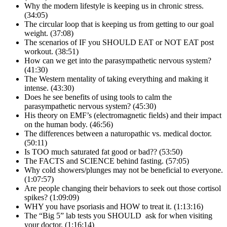
Why the modern lifestyle is keeping us in chronic stress.
(34:05)
The circular loop that is keeping us from getting to our goal
weight. (37:08)
The scenarios of IF you SHOULD EAT or NOT EAT post
workout. (38:51)
How can we get into the parasympathetic nervous system?
(41:30)
The Western mentality of taking everything and making it
intense. (43:30)
Does he see benefits of using tools to calm the
parasympathetic nervous system? (45:30)
His theory on EMF’s (electromagnetic fields) and their impact
on the human body. (46:56)
The differences between a naturopathic vs. medical doctor.
(50:11)
Is TOO much saturated fat good or bad?? (53:50)
The FACTS and SCIENCE behind fasting. (57:05)
Why cold showers/plunges may not be beneficial to everyone.
(1:07:57)
Are people changing their behaviors to seek out those cortisol
spikes? (1:09:09)
WHY you have psoriasis and HOW to treat it. (1:13:16)
The “Big 5” lab tests you SHOULD ask for when visiting
your doctor. (1:16:14)