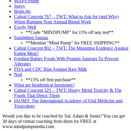
MAPS Prime
Joovv
Brain.fm
Cabral Concept 767 – TWT: What to Ask for (and Why)
When Running Your Annual Blood Work
Everly Well
**Code “MINDPUMP” for 15% off any test**
Sunlighten Saunas
**Mention “Mind Pump” for FREE SHIPPING**
Cabral Concept 802 – TWT: The Mounting Evidence Against
Eating Meat?
Feeding Babies Foods With Peanuts Appears To Prevent
Allergies
FDA and CDC Bias Against Raw Milk
Ned
**15% off first purchase**
What are bioidentical hormones?
Cabral Concept 325 – TWT: Heavy Metal Toxicity & The
Foods That Detox Them
IAOMT: The International Academy of Oral Medicine and
Toxicology
Would you like to be coached by Sal, Adam & Justin? You can get
30 days of virtual coaching from them for FREE at
www.mindpumpmedia.com.