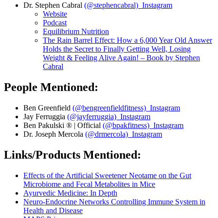
Dr. Stephen Cabral
(@stephencabral) Instagram
Website
Podcast
Equilibrium Nutrition
The Rain Barrel Effect: How a 6,000 Year Old Answer
Holds the Secret to Finally Getting Well, Losing
Weight & Feeling Alive Again! – Book by Stephen
Cabral
People Mentioned:
Ben Greenfield
(@bengreenfieldfitness) Instagram
Jay Ferruggia
(@jayferruggia) Instagram
Ben Pakulski ® | Official
(@bpakfitness) Instagram
Dr. Joseph Mercola
(@drmercola) Instagram
Links/Products Mentioned:
Effects of the Artificial Sweetener Neotame on the Gut
Microbiome and Fecal Metabolites in Mice
Ayurvedic Medicine: In Depth
Neuro-Endocrine Networks Controlling Immune System in
Health and Disease