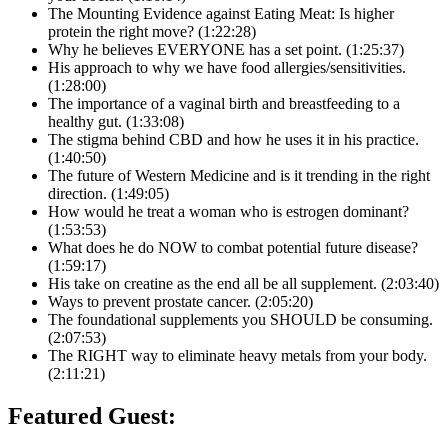
The Mounting Evidence against Eating Meat: Is higher
protein the right move? (1:22:28)
Why he believes EVERYONE has a set point. (1:25:37)
His approach to why we have food allergies/sensitivities.
(1:28:00)
The importance of a vaginal birth and breastfeeding to a
healthy gut. (1:33:08)
The stigma behind CBD and how he uses it in his practice.
(1:40:50)
The future of Western Medicine and is it trending in the right
direction. (1:49:05)
How would he treat a woman who is estrogen dominant?
(1:53:53)
What does he do NOW to combat potential future disease?
(1:59:17)
His take on creatine as the end all be all supplement. (2:03:40)
Ways to prevent prostate cancer. (2:05:20)
The foundational supplements you SHOULD be consuming.
(2:07:53)
The RIGHT way to eliminate heavy metals from your body.
(2:11:21)
Featured Guest: