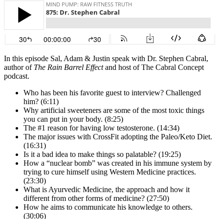
In this episode Sal, Adam & Justin speak with Dr. Stephen Cabral,
author of
The Rain Barrel Effect
and host of The Cabral Concept
podcast.
Who has been his favorite guest to interview? Challenged
him? (6:11)
Why artificial sweeteners are some of the most toxic things
you can put in your body. (8:25)
The #1 reason for having low testosterone. (14:34)
The major issues with CrossFit adopting the Paleo/Keto Diet.
(16:31)
Is it a bad idea to make things so palatable? (19:25)
How a “nuclear bomb” was created in his immune system by
trying to cure himself using Western Medicine practices.
(23:30)
What is Ayurvedic Medicine, the approach and how it
different from other forms of medicine? (27:50)
How he aims to communicate his knowledge to others.
(30:06)