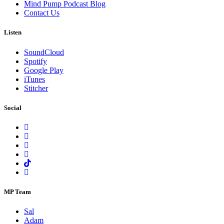
Mind Pump Podcast Blog
Contact Us
Listen
SoundCloud
Spotify
Google Play
iTunes
Stitcher
Social
MP Team
Sal
Adam