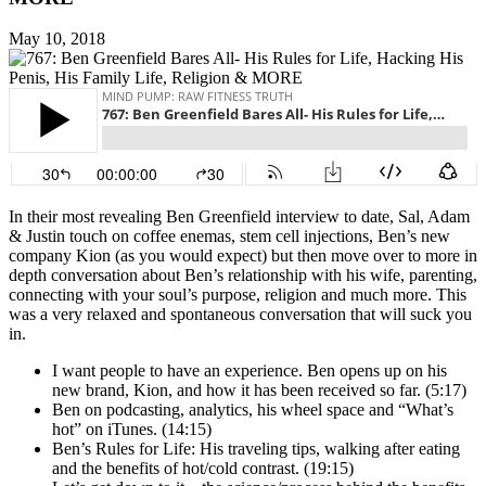
May 10, 2018
In their most revealing Ben Greenfield interview to date, Sal, Adam
& Justin touch on coffee enemas, stem cell injections, Ben’s new
company Kion (as you would expect) but then move over to more in
depth conversation about Ben’s relationship with his wife, parenting,
connecting with your soul’s purpose, religion and much more. This
was a very relaxed and spontaneous conversation that will suck you
in.
I want people to have an experience. Ben opens up on his
new brand, Kion, and how it has been received so far. (5:17)
Ben on podcasting, analytics, his wheel space and “What’s
hot” on iTunes. (14:15)
Ben’s Rules for Life: His traveling tips, walking after eating
and the benefits of hot/cold contrast. (19:15)