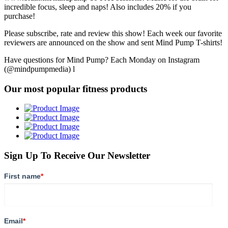
incredible focus, sleep and naps! Also includes 20% if you
purchase!
Please subscribe, rate and review this show! Each week our favorite
reviewers are announced on the show and sent Mind Pump T-shirts!
Have questions for Mind Pump? Each Monday on Instagram
(@mindpumpmedia) l
Our most popular fitness products
Sign Up To Receive Our Newsletter
First name
*
Email
*