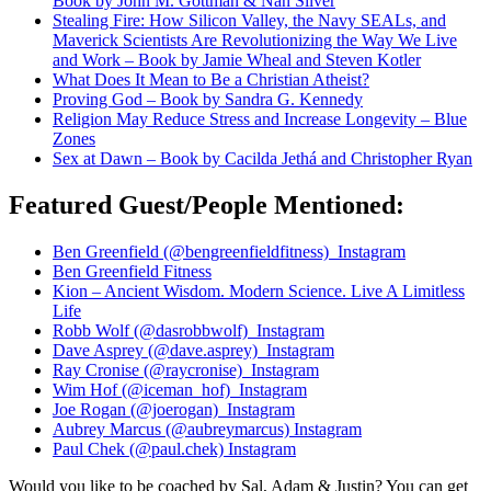
Book by John M. Gottman & Nan Silver
Stealing Fire: How Silicon Valley, the Navy SEALs, and
Maverick Scientists Are Revolutionizing the Way We Live
and Work – Book by Jamie Wheal and Steven Kotler
What Does It Mean to Be a Christian Atheist?
Proving God – Book by Sandra G. Kennedy
Religion May Reduce Stress and Increase Longevity – Blue
Zones
Sex at Dawn – Book by Cacilda Jethá and Christopher Ryan
Featured Guest/People Mentioned:
Ben Greenfield (@bengreenfieldfitness) Instagram
Ben Greenfield Fitness
Kion – Ancient Wisdom. Modern Science. Live A Limitless
Life
Robb Wolf (@dasrobbwolf) Instagram
Dave Asprey (@dave.asprey) Instagram
Ray Cronise (@raycronise) Instagram
Wim Hof (@iceman_hof) Instagram
Joe Rogan (@joerogan) Instagram
Aubrey Marcus (@aubreymarcus) Instagram
Paul Chek (@paul.chek) Instagram
Would you like to be coached by Sal, Adam & Justin? You can get