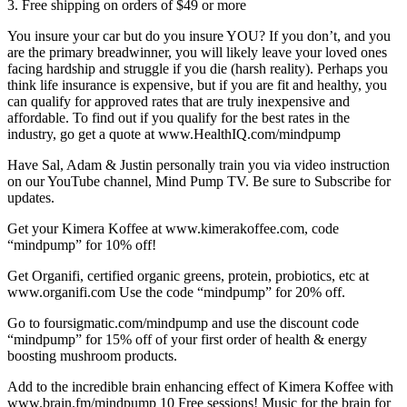
3. Free shipping on orders of $49 or more
You insure your car but do you insure YOU? If you don’t, and you
are the primary breadwinner, you will likely leave your loved ones
facing hardship and struggle if you die (harsh reality). Perhaps you
think life insurance is expensive, but if you are fit and healthy, you
can qualify for approved rates that are truly inexpensive and
affordable. To find out if you qualify for the best rates in the
industry, go get a quote at www.HealthIQ.com/mindpump
Have Sal, Adam & Justin personally train you via video instruction
on our YouTube channel, Mind Pump TV. Be sure to Subscribe for
updates.
Get your Kimera Koffee at www.kimerakoffee.com, code
“mindpump” for 10% off!
Get Organifi, certified organic greens, protein, probiotics, etc at
www.organifi.com Use the code “mindpump” for 20% off.
Go to foursigmatic.com/mindpump and use the discount code
“mindpump” for 15% off of your first order of health & energy
boosting mushroom products.
Add to the incredible brain enhancing effect of Kimera Koffee with
www.brain.fm/mindpump 10 Free sessions! Music for the brain for