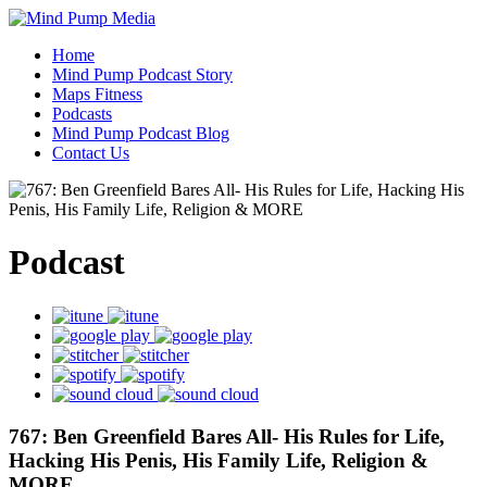
Home
Mind Pump Podcast Story
Maps Fitness
Podcasts
Mind Pump Podcast Blog
Contact Us
Podcast
767: Ben Greenfield Bares All- His Rules for Life,
Hacking His Penis, His Family Life, Religion &
MORE