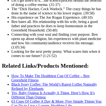
Let’s get down to it…the science/process behind the benefits
of doing a coffee enema. (31:37)
The “Dick Hacker, Cock Warlock.” The crazy things he has
done in the name of science to his lower region. (39:58)
His experience on The Joe Rogan Experience. (49:10)
Ben bares all. His relationship with his wife, being a good
father and practices he does to keep homeostasis in the
Greenfield Household. (50:40)
Connecting with your soul and finding your purpose. Ben
opens up about religion, his experiences with plant medicine
and how his community/audience receives his message.
(1:05:34)
Looking for the next pretty penny. What scares him when it
comes to our future? (1:21:52)
Related Links/Products Mentioned:
How To Make The Healthiest Cup Of Coffee – Ben
Greenfield Fitness
Black Ivory Coffee: The World’s Rarest Coffee Naturally
Refined by Elephants
Yes, Baby Quinoa Is Actually A Thing. Here’s How It’s
Different Than Quinoa
63 Cups Of Coffee A Day & More: Five Simple Things You
Can Do to Live a Longer, Healthier Life