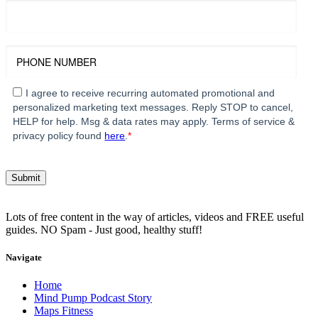
I agree to receive recurring automated promotional and
personalized marketing text messages. Reply STOP to cancel,
HELP for help. Msg & data rates may apply. Terms of service &
privacy policy found
here
.
*
Lots of free content in the way of articles, videos and FREE useful
guides. NO Spam - Just good, healthy stuff!
Navigate
Home
Mind Pump Podcast Story
Maps Fitness