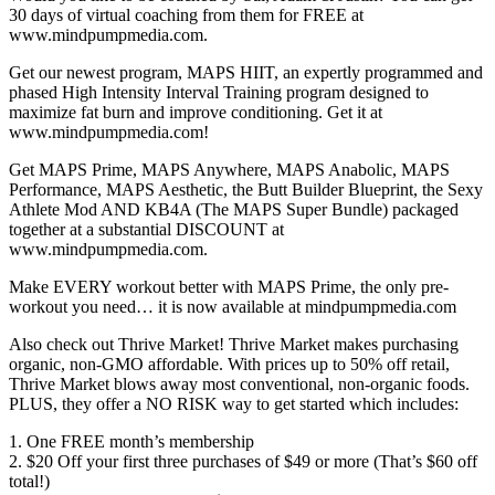
30 days of virtual coaching from them for FREE at
www.mindpumpmedia.com.
Get our newest program, MAPS HIIT, an expertly programmed and
phased High Intensity Interval Training program designed to
maximize fat burn and improve conditioning. Get it at
www.mindpumpmedia.com!
Get MAPS Prime, MAPS Anywhere, MAPS Anabolic, MAPS
Performance, MAPS Aesthetic, the Butt Builder Blueprint, the Sexy
Athlete Mod AND KB4A (The MAPS Super Bundle) packaged
together at a substantial DISCOUNT at
www.mindpumpmedia.com.
Make EVERY workout better with MAPS Prime, the only pre-
workout you need… it is now available at mindpumpmedia.com
Also check out Thrive Market! Thrive Market makes purchasing
organic, non-GMO affordable. With prices up to 50% off retail,
Thrive Market blows away most conventional, non-organic foods.
PLUS, they offer a NO RISK way to get started which includes:
1. One FREE month’s membership
2. $20 Off your first three purchases of $49 or more (That’s $60 off
total!)