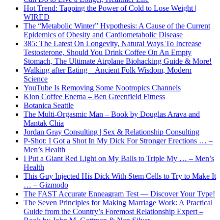
Hot Trend: Tapping the Power of Cold to Lose Weight |
WIRED
The “Metabolic Winter” Hypothesis: A Cause of the Current
Epidemics of Obesity and Cardiometabolic Disease
385: The Latest On Longevity, Natural Ways To Increase
Testosterone, Should You Drink Coffee On An Empty
Stomach, The Ultimate Airplane Biohacking Guide & More!
Walking after Eating – Ancient Folk Wisdom, Modern
Science
YouTube Is Removing Some Nootropics Channels
Kion Coffee Enema – Ben Greenfield Fitness
Botanica Seattle
The Multi-Orgasmic Man – Book by Douglas Arava and
Mantak Chia
Jordan Gray Consulting | Sex & Relationship Consulting
P-Shot: I Got a Shot In My Dick For Stronger Erections … –
Men’s Health
I Put a Giant Red Light on My Balls to Triple My … – Men’s
Health
This Guy Injected His Dick With Stem Cells to Try to Make It
… – Gizmodo
The FAST Accurate Enneagram Test — Discover Your Type!
The Seven Principles for Making Marriage Work: A Practical
Guide from the Country’s Foremost Relationship Expert –