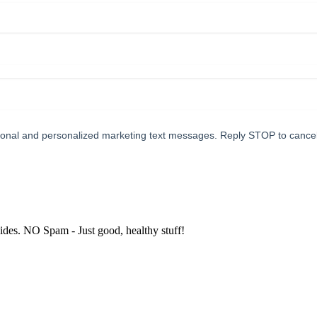
tional and personalized marketing text messages. Reply STOP to cance
uides. NO Spam - Just good, healthy stuff!