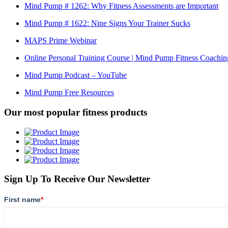
Mind Pump # 1262: Why Fitness Assessments are Important
Mind Pump # 1622: Nine Signs Your Trainer Sucks
MAPS Prime Webinar
Online Personal Training Course | Mind Pump Fitness Coachin
Mind Pump Podcast – YouTube
Mind Pump Free Resources
Our most popular fitness products
Sign Up To Receive Our Newsletter
First name
*