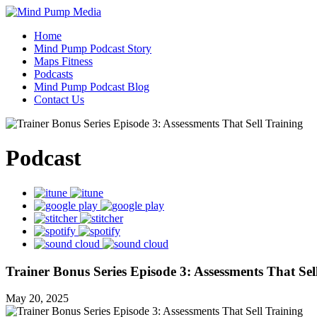
Home
Mind Pump Podcast Story
Maps Fitness
Podcasts
Mind Pump Podcast Blog
Contact Us
Podcast
Trainer Bonus Series Episode 3: Assessments That Sel
May 20, 2025