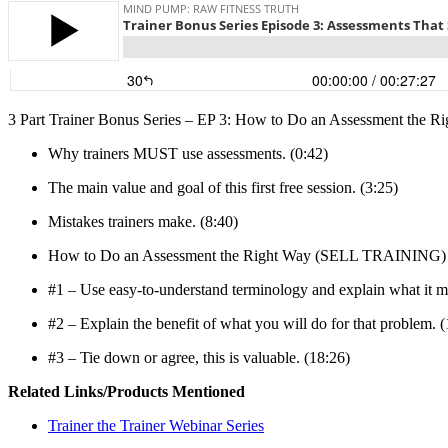
3 Part Trainer Bonus Series – EP 3: How to Do an Assessment th
Why trainers MUST use assessments. (0:42)
The main value and goal of this first free session. (3:25)
Mistakes trainers make. (8:40)
How to Do an Assessment the Right Way (SELL TRAINING)
#1 – Use easy-to-understand terminology and explain what it m
#2 – Explain the benefit of what you will do for that problem. (
#3 – Tie down or agree, this is valuable. (18:26)
Related Links/Products Mentioned
Trainer the Trainer Webinar Series