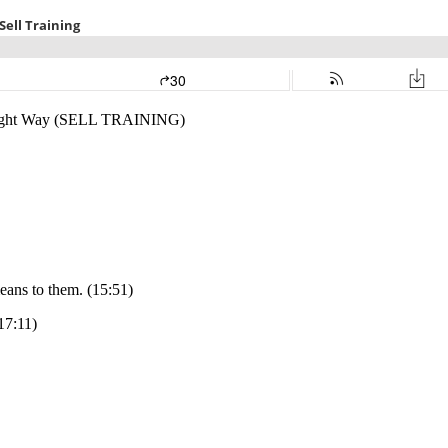
e Right Way (SELL TRAINING)
eans to them. (15:51)
17:11)