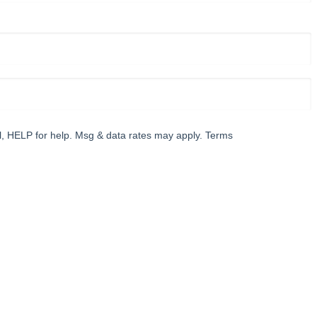
l, HELP for help. Msg & data rates may apply. Terms