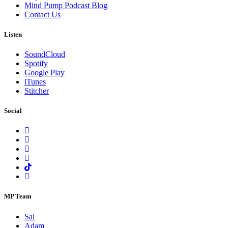
Mind Pump Podcast Blog
Contact Us
Listen
SoundCloud
Spotify
Google Play
iTunes
Stitcher
Social
MP Team
Sal
Adam