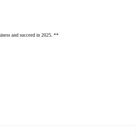
ess and succeed in 2025. **