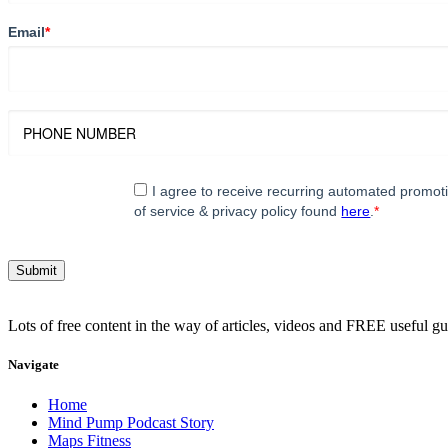
Email
*
I agree to receive recurring automated promo
of service & privacy policy found
here
.
*
Lots of free content in the way of articles, videos and FREE useful g
Navigate
Home
Mind Pump Podcast Story
Maps Fitness