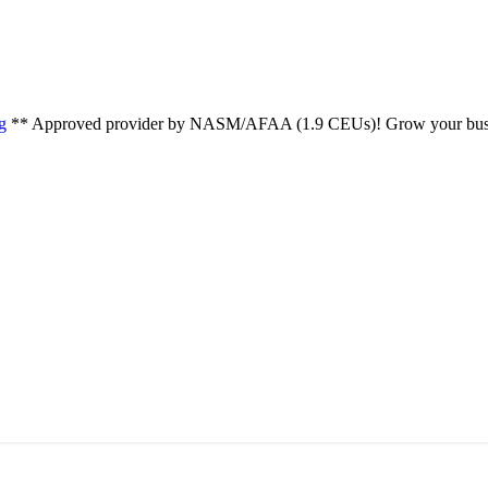
g
** Approved provider by NASM/AFAA (1.9 CEUs)! Grow your busin