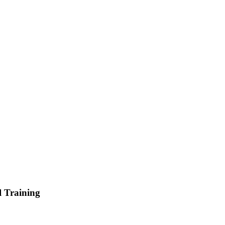
l Training