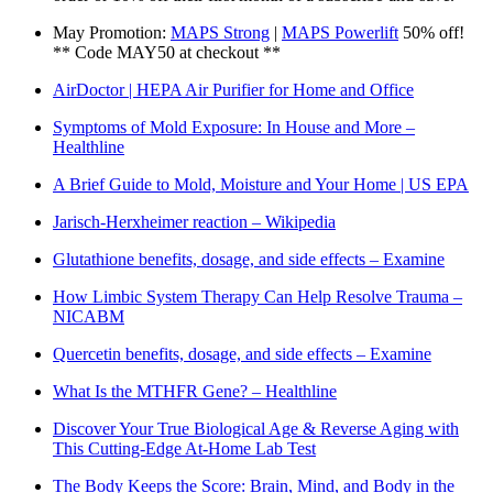
May Promotion:
MAPS Strong
|
MAPS Powerlift
50% off!
** Code MAY50 at checkout **
AirDoctor | HEPA Air Purifier for Home and Office
Symptoms of Mold Exposure: In House and More –
Healthline
A Brief Guide to Mold, Moisture and Your Home | US EPA
Jarisch-Herxheimer reaction – Wikipedia
Glutathione benefits, dosage, and side effects – Examine
How Limbic System Therapy Can Help Resolve Trauma –
NICABM
Quercetin benefits, dosage, and side effects – Examine
What Is the MTHFR Gene? – Healthline
Discover Your True Biological Age & Reverse Aging with
This Cutting-Edge At-Home Lab Test
The Body Keeps the Score: Brain, Mind, and Body in the