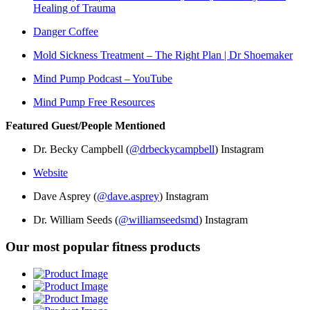
Healing of Trauma
Danger Coffee
Mold Sickness Treatment – The Right Plan | Dr Shoemaker
Mind Pump Podcast – YouTube
Mind Pump Free Resources
Featured Guest/People Mentioned
Dr. Becky Campbell (
@drbeckycampbell
) Instagram
Website
Dave Asprey (
@dave.asprey
) Instagram
Dr. William Seeds (
@williamseedsmd
) Instagram
Our most popular fitness products