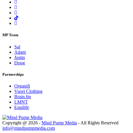
MP Team
Sal
Adam
Justin
Doug
Partnerships
Organifi
Vuori Clothing
Brain.fm
LMNT
Equilife
Copyright @ 2026 -
Mind Pump Media
- All Rights Reserved
info@mindpumpmedia.com