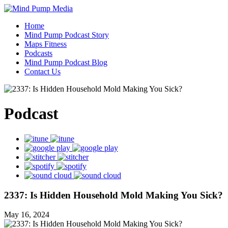
Home
Mind Pump Podcast Story
Maps Fitness
Podcasts
Mind Pump Podcast Blog
Contact Us
Podcast
2337: Is Hidden Household Mold Making You Sick?
May 16, 2024