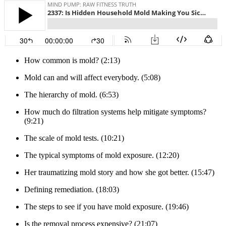
How common is mold? (2:13)
Mold can and will affect everybody. (5:08)
The hierarchy of mold. (6:53)
How much do filtration systems help mitigate symptoms?
(9:21)
The scale of mold tests. (10:21)
The typical symptoms of mold exposure. (12:20)
Her traumatizing mold story and how she got better. (15:47)
Defining remediation. (18:03)
The steps to see if you have mold exposure. (19:46)
Is the removal process expensive? (21:07)