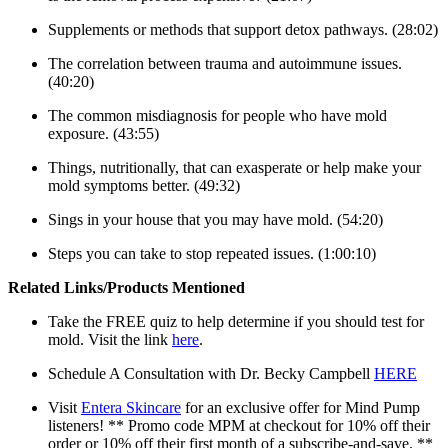
Supplements or methods that support detox pathways. (28:02)
The correlation between trauma and autoimmune issues.
(40:20)
The common misdiagnosis for people who have mold
exposure. (43:55)
Things, nutritionally, that can exasperate or help make your
mold symptoms better. (49:32)
Sings in your house that you may have mold. (54:20)
Steps you can take to stop repeated issues. (1:00:10)
Related Links/Products Mentioned
Take the FREE quiz to help determine if you should test for
mold. Visit the link
here
.
Schedule A Consultation with Dr. Becky Campbell
HERE
Visit
Entera Skincare
for an exclusive offer for Mind Pump
listeners! ** Promo code MPM at checkout for 10% off their
order or 10% off their first month of a subscribe-and-save. **