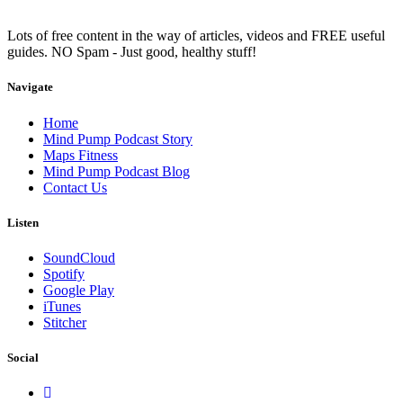
Lots of free content in the way of articles, videos and FREE useful
guides. NO Spam - Just good, healthy stuff!
Navigate
Home
Mind Pump Podcast Story
Maps Fitness
Mind Pump Podcast Blog
Contact Us
Listen
SoundCloud
Spotify
Google Play
iTunes
Stitcher
Social