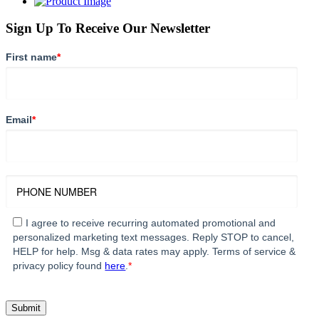
Sign Up To Receive Our Newsletter
First name
*
Email
*
I agree to receive recurring automated promotional and
personalized marketing text messages. Reply STOP to cancel,
HELP for help. Msg & data rates may apply. Terms of service &
privacy policy found
here
.
*