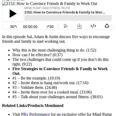
In this episode Sal, Adam & Justin discuss five ways to encourage
friends and family to start working out.
Why this is the most challenging thing to do. (1:52)
How can I be effective? (6:37)
The two challenges that could come up if you don’t do this
right. (9:22)
Five Strategies to Convince Friends & Family to Work
Out.
#1 – Be the example. (10:19)
#2 – Invite them to hang out/work out. (17:16)
#3 – Validate them. (24:46)
#4 – Invite them over for a cooked meal. (33:06)
#5 – Talk about your challenges around fitness. (38:01)
Related Links/Products Mentioned
Visit
PRx Performance
for an exclusive offer for Mind Pump