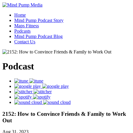
Home
Mind Pump Podcast Story
Maps Fitness
Podcasts
Mind Pump Podcast Blog
Contact Us
Podcast
2152: How to Convince Friends & Family to Work
Out
Aug 31, 2023