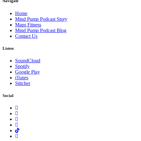
Navigate
Home
Mind Pump Podcast Story
Maps Fitness
Mind Pump Podcast Blog
Contact Us
Listen
SoundCloud
Spotify
Google Play
iTunes
Stitcher
Social