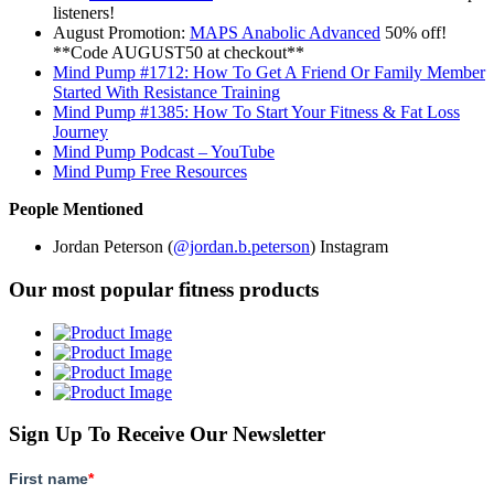
listeners!
August Promotion:
MAPS Anabolic Advanced
50% off!
**Code AUGUST50 at checkout**
Mind Pump #1712: How To Get A Friend Or Family Member
Started With Resistance Training
Mind Pump #1385: How To Start Your Fitness & Fat Loss
Journey
Mind Pump Podcast – YouTube
Mind Pump Free Resources
People Mentioned
Jordan Peterson (
@jordan.b.peterson
) Instagram
Our most popular fitness products
Sign Up To Receive Our Newsletter
First name
*