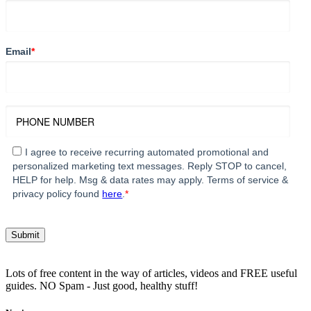
Email
*
I agree to receive recurring automated promotional and
personalized marketing text messages. Reply STOP to cancel,
HELP for help. Msg & data rates may apply. Terms of service &
privacy policy found
here
.
*
Lots of free content in the way of articles, videos and FREE useful
guides. NO Spam - Just good, healthy stuff!