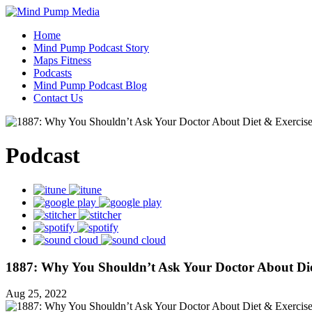
Home
Mind Pump Podcast Story
Maps Fitness
Podcasts
Mind Pump Podcast Blog
Contact Us
Podcast
1887: Why You Shouldn’t Ask Your Doctor About Die
Aug 25, 2022