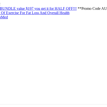
!
NDLE value $197 you get it for HALF OFF!!!
**Promo Code AU
Of Exercise For Fat Loss And Overall Health
PubMed