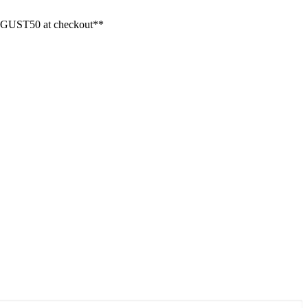
GUST50 at checkout**