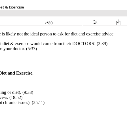
s likely not the ideal person to ask for diet and exercise advice.
ut diet & exercise would come from their DOCTORS! (2:39)
m your doctor. (5:33)
iet and Exercise.
ing or diet). (9:38)
cess. (18:52)
ot chronic issues). (25:11)