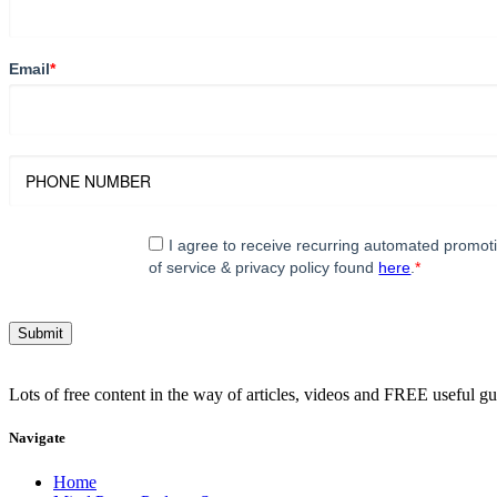
Email
*
I agree to receive recurring automated promo
of service & privacy policy found
here
.
*
Lots of free content in the way of articles, videos and FREE useful g
Navigate
Home