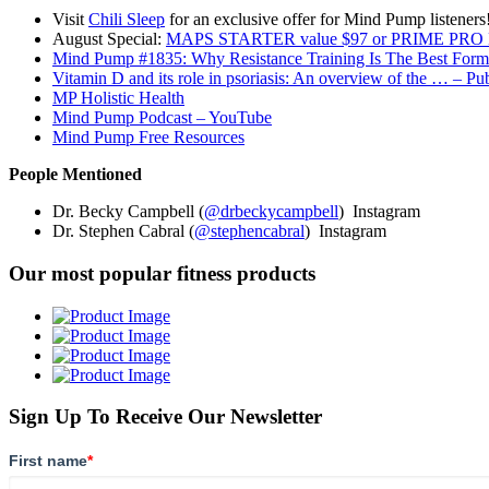
Visit
Chili Sleep
for an exclusive offer for Mind Pump listeners
August Special:
MAPS STARTER value $97 or PRIME PRO BU
Mind Pump #1835: Why Resistance Training Is The Best Form 
Vitamin D and its role in psoriasis: An overview of the … – 
MP Holistic Health
Mind Pump Podcast – YouTube
Mind Pump Free Resources
People Mentioned
Dr. Becky Campbell (
@drbeckycampbell
) Instagram
Dr. Stephen Cabral (
@stephencabral
) Instagram
Our most popular fitness products
Sign Up To Receive Our Newsletter
First name
*