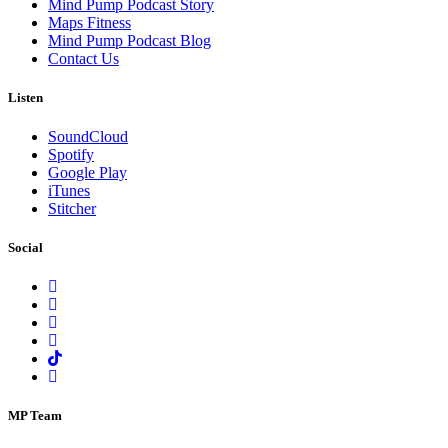
Mind Pump Podcast Story
Maps Fitness
Mind Pump Podcast Blog
Contact Us
Listen
SoundCloud
Spotify
Google Play
iTunes
Stitcher
Social
MP Team