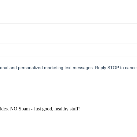
tional and personalized marketing text messages. Reply STOP to cance
uides. NO Spam - Just good, healthy stuff!