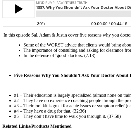
In this episode Sal, Adam & Justin
cover five reasons why you doctor i
Some of the WORST advice that clients would bring abo
The importance of consulting and asking for clearance fro
In the defense of ‘good’ doctors. (7:13)
Five Reasons Why You Shouldn’t Ask Your Doctor About D
#1 – Their education is largely specialized (almost none on train
#2 – They have no experience coaching people through the pro
#3 – Their tool kit is great for acute issues or symptom relief (n
#4 – They have a drug for that. (32:36)
#5 – They don’t have time to walk you through it. (37:58)
Related Links/Products Mentioned