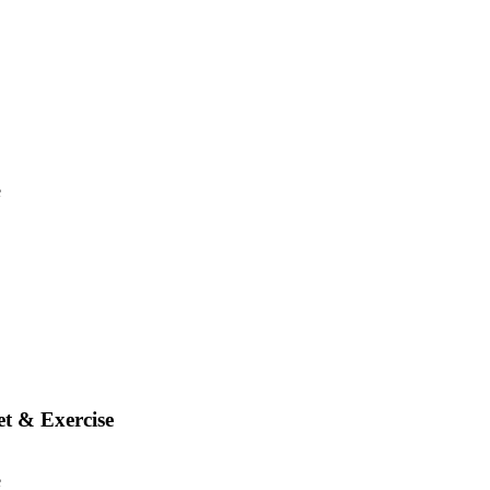
t & Exercise