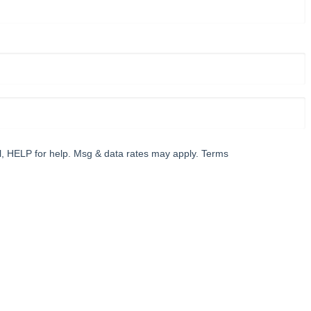
l, HELP for help. Msg & data rates may apply. Terms