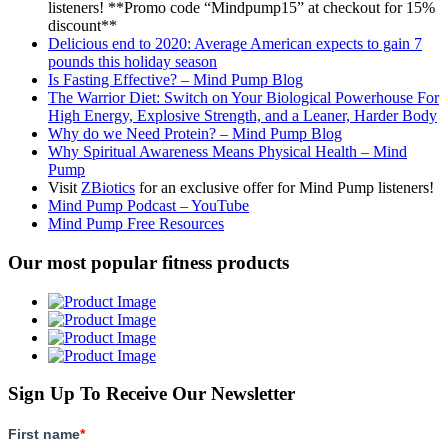
listeners! **Promo code “Mindpump15” at checkout for 15%
discount**
Delicious end to 2020: Average American expects to gain 7
pounds this holiday season
Is Fasting Effective? – Mind Pump Blog
The Warrior Diet: Switch on Your Biological Powerhouse For
High Energy, Explosive Strength, and a Leaner, Harder Body
Why do we Need Protein? – Mind Pump Blog
Why Spiritual Awareness Means Physical Health – Mind
Pump
Visit
ZBiotics
for an exclusive offer for Mind Pump listeners!
Mind Pump Podcast – YouTube
Mind Pump Free Resources
Our most popular fitness products
Sign Up To Receive Our Newsletter
First name
*