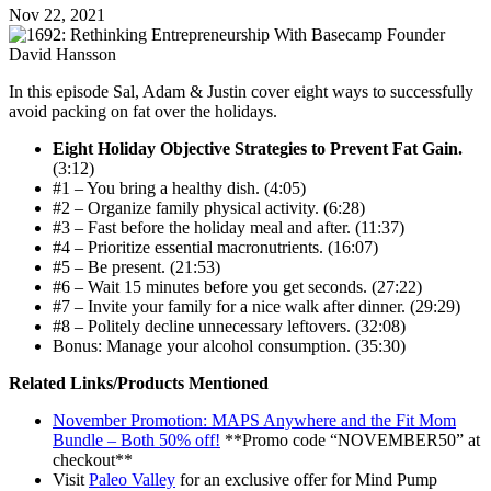
Nov 22, 2021
In this episode Sal, Adam & Justin cover eight ways to successfully
avoid packing on fat over the holidays.
Eight Holiday Objective Strategies to Prevent Fat Gain.
(3:12)
#1 – You bring a healthy dish. (4:05)
#2 – Organize family physical activity. (6:28)
#3 – Fast before the holiday meal and after. (11:37)
#4 – Prioritize essential macronutrients. (16:07)
#5 – Be present. (21:53)
#6 – Wait 15 minutes before you get seconds. (27:22)
#7 – Invite your family for a nice walk after dinner. (29:29)
#8 – Politely decline unnecessary leftovers. (32:08)
Bonus: Manage your alcohol consumption. (35:30)
Related Links/Products Mentioned
November Promotion: MAPS Anywhere and the Fit Mom
Bundle – Both 50% off!
**Promo code “NOVEMBER50” at
checkout**
Visit
Paleo Valley
for an exclusive offer for Mind Pump