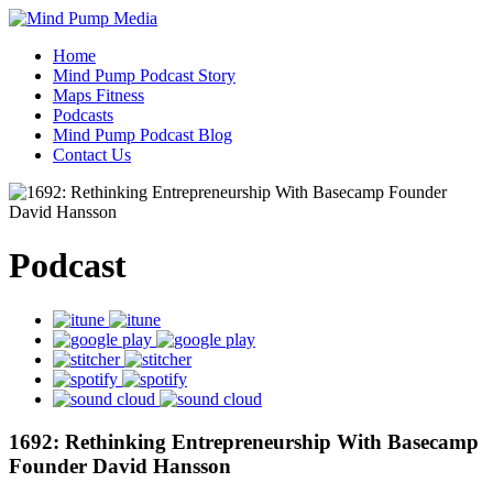
Home
Mind Pump Podcast Story
Maps Fitness
Podcasts
Mind Pump Podcast Blog
Contact Us
Podcast
1692: Rethinking Entrepreneurship With Basecamp
Founder David Hansson