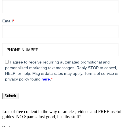
Email
*
I agree to receive recurring automated promotional and
personalized marketing text messages. Reply STOP to cancel,
HELP for help. Msg & data rates may apply. Terms of service &
privacy policy found
here
.
*
Lots of free content in the way of articles, videos and FREE useful
guides. NO Spam - Just good, healthy stuff!