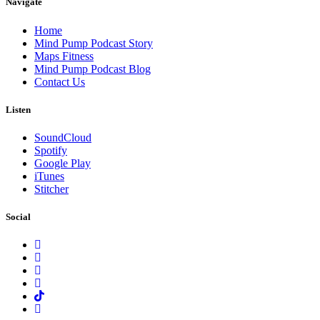
Navigate
Home
Mind Pump Podcast Story
Maps Fitness
Mind Pump Podcast Blog
Contact Us
Listen
SoundCloud
Spotify
Google Play
iTunes
Stitcher
Social