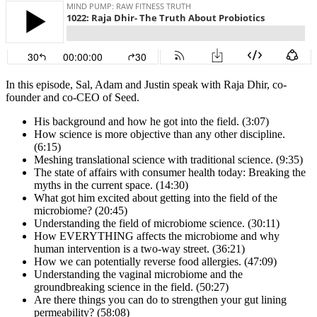
In this episode, Sal, Adam and Justin speak with Raja Dhir, co-
founder and co-CEO of Seed.
His background and how he got into the field. (3:07)
How science is more objective than any other discipline.
(6:15)
Meshing translational science with traditional science. (9:35)
The state of affairs with consumer health today: Breaking the
myths in the current space. (14:30)
What got him excited about getting into the field of the
microbiome? (20:45)
Understanding the field of microbiome science. (30:11)
How EVERYTHING affects the microbiome and why
human intervention is a two-way street. (36:21)
How we can potentially reverse food allergies. (47:09)
Understanding the vaginal microbiome and the
groundbreaking science in the field. (50:27)
Are there things you can do to strengthen your gut lining
permeability? (58:08)