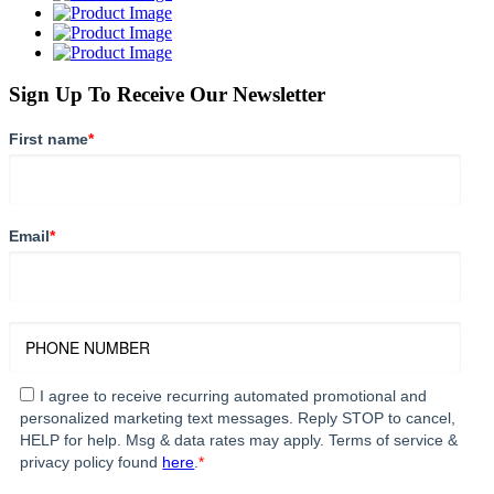
Sign Up To Receive Our Newsletter
First name
*
Email
*
I agree to receive recurring automated promotional and
personalized marketing text messages. Reply STOP to cancel,
HELP for help. Msg & data rates may apply. Terms of service &
privacy policy found
here
.
*