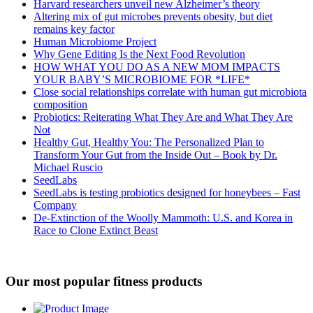
Harvard researchers unveil new Alzheimer’s theory
Altering mix of gut microbes prevents obesity, but diet
remains key factor
Human Microbiome Project
Why Gene Editing Is the Next Food Revolution
HOW WHAT YOU DO AS A NEW MOM IMPACTS
YOUR BABY’S MICROBIOME FOR *LIFE*
Close social relationships correlate with human gut microbiota
composition
Probiotics: Reiterating What They Are and What They Are
Not
Healthy Gut, Healthy You: The Personalized Plan to
Transform Your Gut from the Inside Out – Book by Dr.
Michael Ruscio
SeedLabs
SeedLabs is testing probiotics designed for honeybees – Fast
Company
De-Extinction of the Woolly Mammoth: U.S. and Korea in
Race to Clone Extinct Beast
Our most popular fitness products