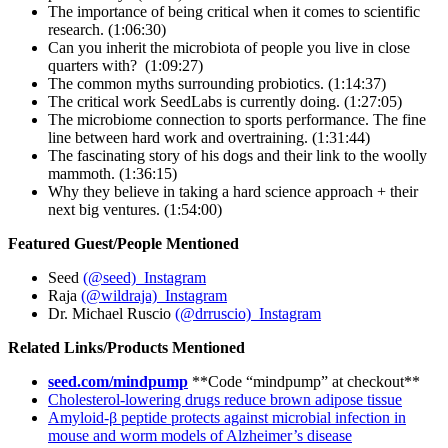
The importance of being critical when it comes to scientific
research. (1:06:30)
Can you inherit the microbiota of people you live in close
quarters with? (1:09:27)
The common myths surrounding probiotics. (1:14:37)
The critical work SeedLabs is currently doing. (1:27:05)
The microbiome connection to sports performance. The fine
line between hard work and overtraining. (1:31:44)
The fascinating story of his dogs and their link to the woolly
mammoth. (1:36:15)
Why they believe in taking a hard science approach + their
next big ventures. (1:54:00)
Featured Guest/People Mentioned
Seed
(@seed) Instagram
Raja
(@wildraja) Instagram
Dr. Michael Ruscio
(@drruscio) Instagram
Related Links/Products Mentioned
seed.com/mindpump
**Code “mindpump” at checkout**
Cholesterol-lowering drugs reduce brown adipose tissue
Amyloid-β peptide protects against microbial infection in
mouse and worm models of Alzheimer’s disease