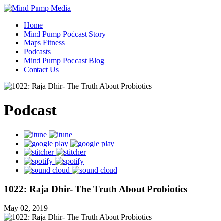
Home
Mind Pump Podcast Story
Maps Fitness
Podcasts
Mind Pump Podcast Blog
Contact Us
Podcast
1022: Raja Dhir- The Truth About Probiotics
May 02, 2019