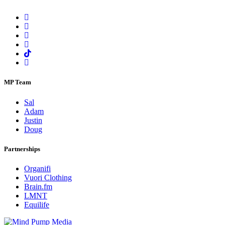
MP Team
Sal
Adam
Justin
Doug
Partnerships
Organifi
Vuori Clothing
Brain.fm
LMNT
Equilife