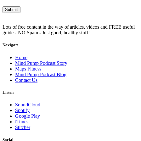
Lots of free content in the way of articles, videos and FREE useful
guides. NO Spam - Just good, healthy stuff!
Navigate
Home
Mind Pump Podcast Story
Maps Fitness
Mind Pump Podcast Blog
Contact Us
Listen
SoundCloud
Spotify
Google Play
iTunes
Stitcher
Social